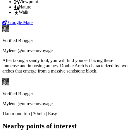
Viewpoint
Nature
Walk
Google Maps
Verified Blogger
Mylène @unreveunvoyage
After taking a sandy trail, you will find yourself facing these
immense and imposing arches. Double Arch is characterized by two
arches that emerge from a massive sandstone block.
Verified Blogger
Mylène @unreveunvoyage
1km round trip | 30min | Easy
Nearby points of interest