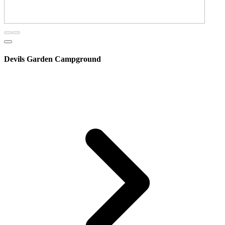
Devils Garden Campground