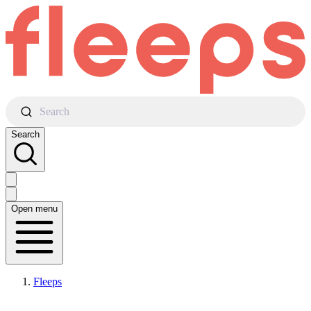
Search
Search
Open menu
Fleeps