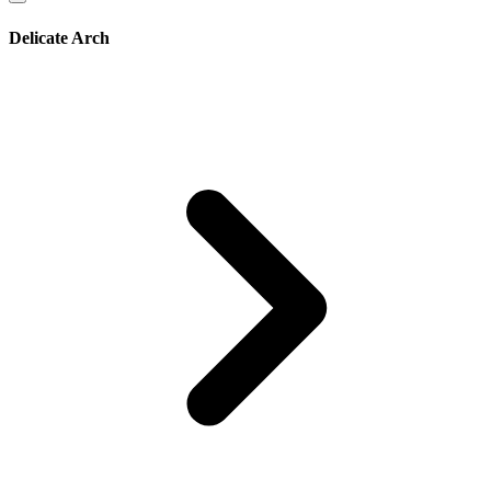
Delicate Arch