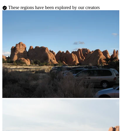
These regions have been explored by our creators