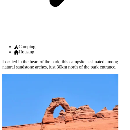
Camping
Housing
Located in the heart of the park, this campsite is situated among
natural sandstone arches, just 30km north of the park entrance.