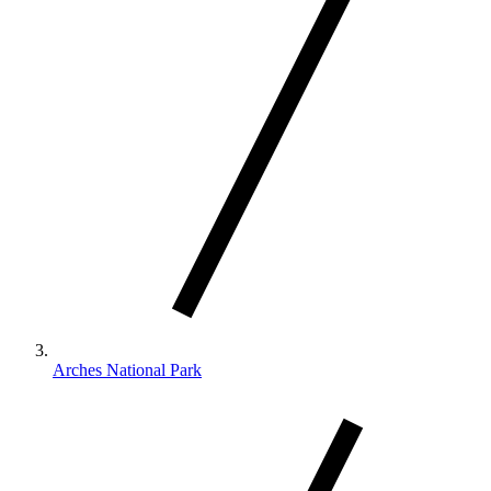
Arches National Park