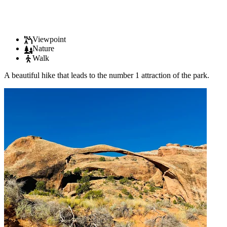
Viewpoint
Nature
Walk
A beautiful hike that leads to the number 1 attraction of the park.