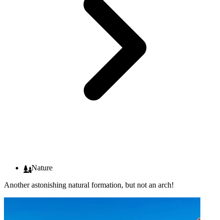
Nature
Another astonishing natural formation, but not an arch!