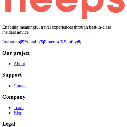
Enabling meaningful travel experiences through best-in-class
insiders advice
Instagram
Youtube
Pinterest
Spofity
Our project
About
Support
Contact
Company
Team
Blog
Legal