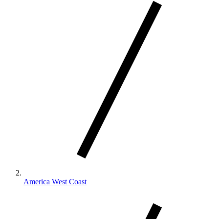
America West Coast