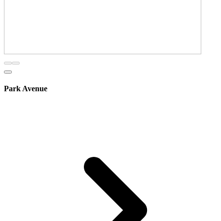
Park Avenue