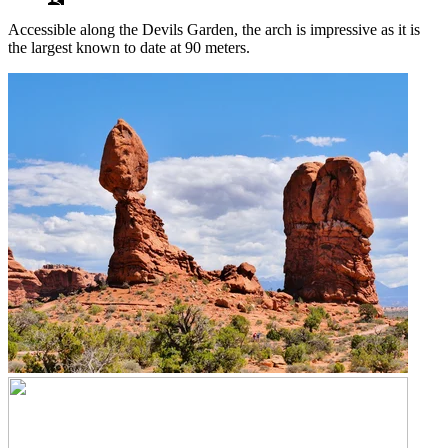
Accessible along the Devils Garden, the arch is impressive as it is
the largest known to date at 90 meters.