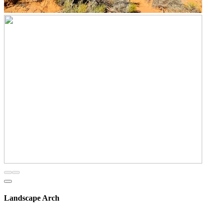
Landscape Arch