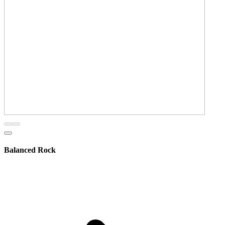
Balanced Rock