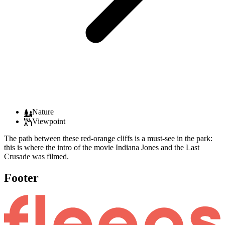
Nature
Viewpoint
The path between these red-orange cliffs is a must-see in the park:
this is where the intro of the movie Indiana Jones and the Last
Crusade was filmed.
Footer