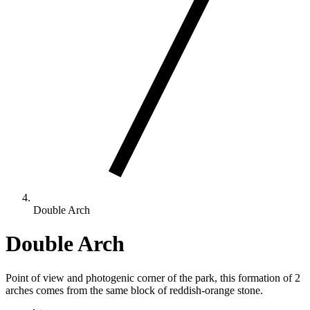
Double Arch
Double Arch
Point of view and photogenic corner of the park, this formation of 2
arches comes from the same block of reddish-orange stone.