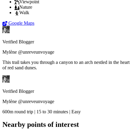
Viewpoint
Nature
Walk
Google Maps
Verified Blogger
Mylène @unreveunvoyage
This trail takes you through a canyon to an arch nestled in the heart
of red sand dunes.
Verified Blogger
Mylène @unreveunvoyage
600m round trip | 15 to 30 minutes | Easy
Nearby points of interest