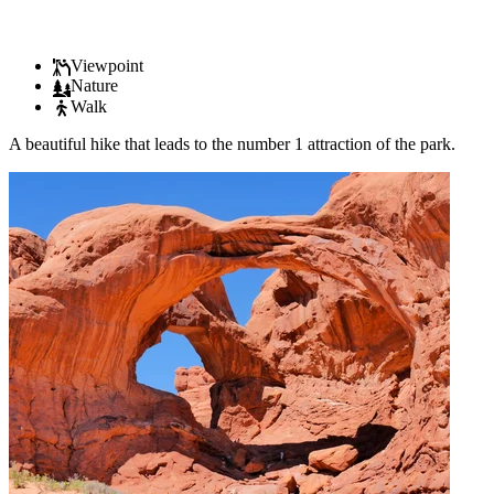
Viewpoint
Nature
Walk
A beautiful hike that leads to the number 1 attraction of the park.