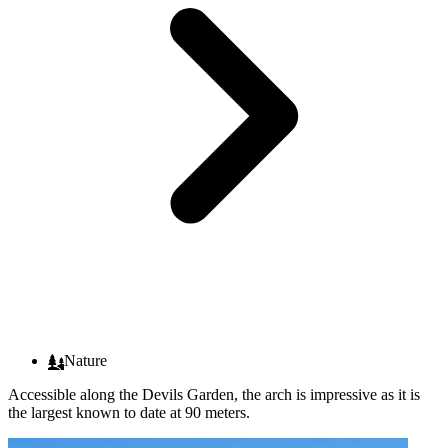
Nature
Accessible along the Devils Garden, the arch is impressive as it is
the largest known to date at 90 meters.