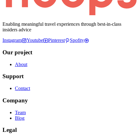
Enabling meaningful travel experiences through best-in-class
insiders advice
Instagram
Youtube
Pinterest
Spofity
Our project
About
Support
Contact
Company
Team
Blog
Legal