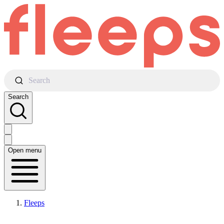
Search
Search
Open menu
Fleeps