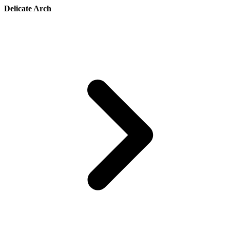
Delicate Arch