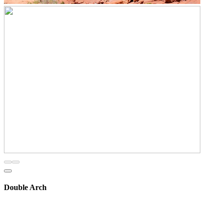
Double Arch