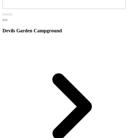
Devils Garden Campground