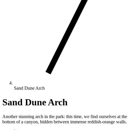
Sand Dune Arch
Sand Dune Arch
Another stunning arch in the park: this time, we find ourselves at the
bottom of a canyon, hidden between immense reddish-orange walls.