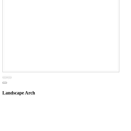
Landscape Arch