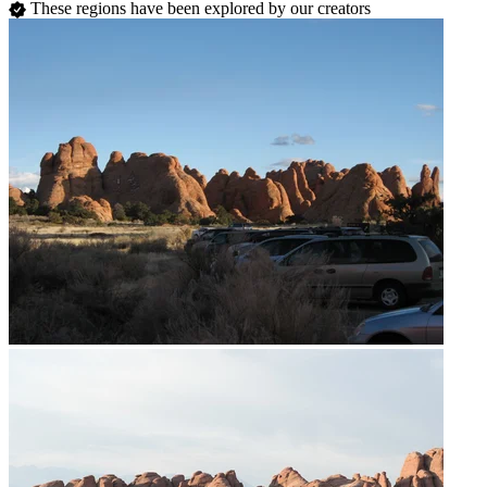
These regions have been explored by our creators