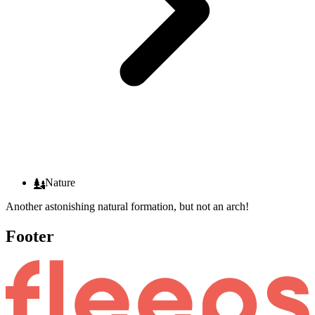
Nature
Another astonishing natural formation, but not an arch!
Footer