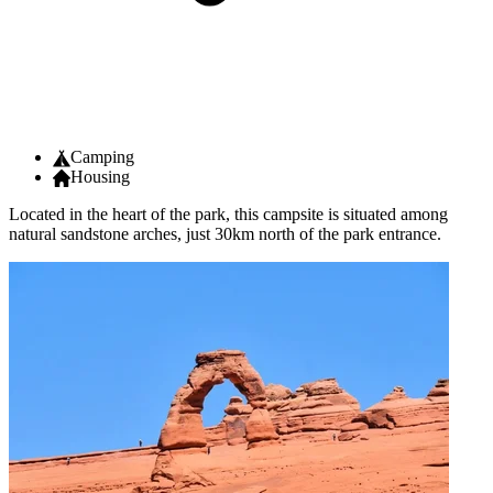
Camping
Housing
Located in the heart of the park, this campsite is situated among
natural sandstone arches, just 30km north of the park entrance.