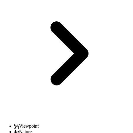
Viewpoint
Nature