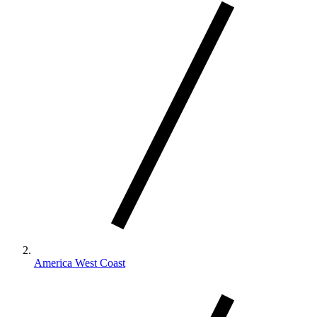
America West Coast