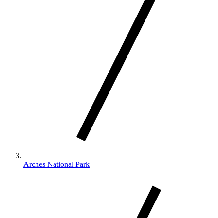
Arches National Park