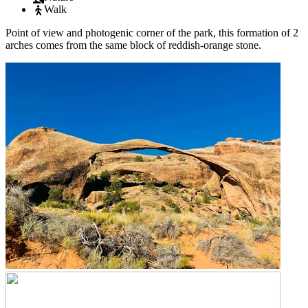
Walk
Point of view and photogenic corner of the park, this formation of 2
arches comes from the same block of reddish-orange stone.