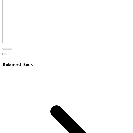
Balanced Rock