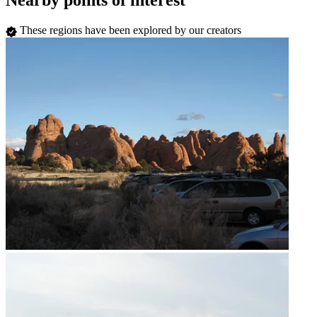
Nearby points of interest
These regions have been explored by our creators