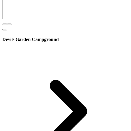
Devils Garden Campground