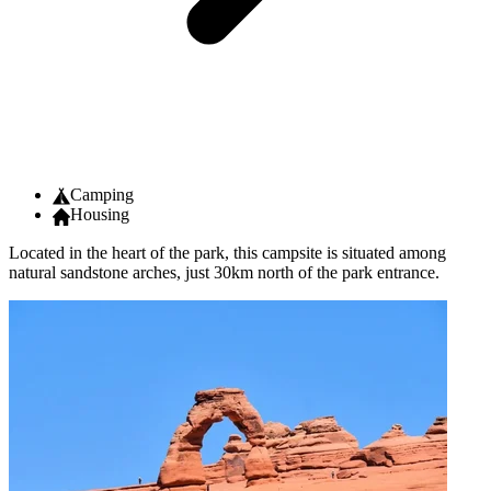
Camping
Housing
Located in the heart of the park, this campsite is situated among
natural sandstone arches, just 30km north of the park entrance.