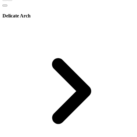
Delicate Arch