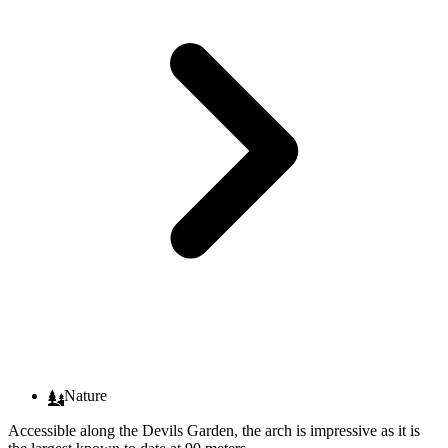
Nature
Accessible along the Devils Garden, the arch is impressive as it is