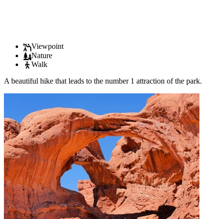
Viewpoint
Nature
Walk
A beautiful hike that leads to the number 1 attraction of the park.