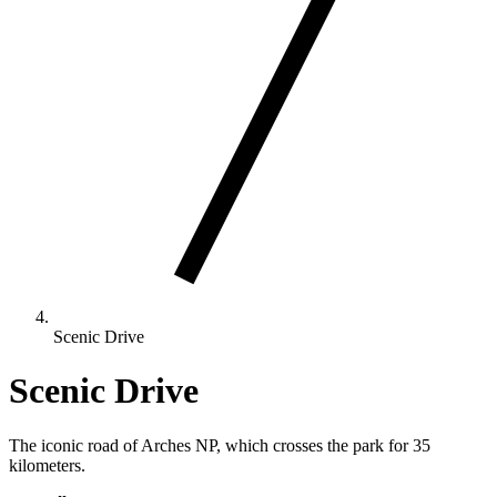
Scenic Drive
Scenic Drive
The iconic road of Arches NP, which crosses the park for 35
kilometers.