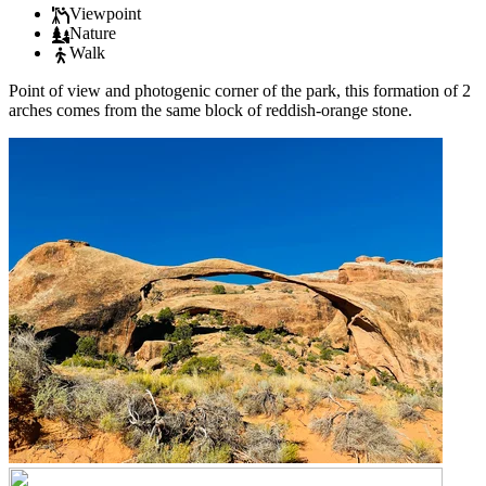
Viewpoint
Nature
Walk
Point of view and photogenic corner of the park, this formation of 2
arches comes from the same block of reddish-orange stone.