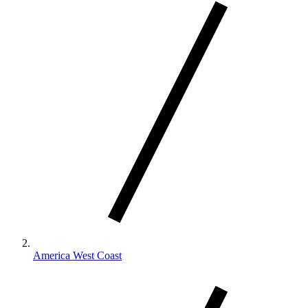
America West Coast