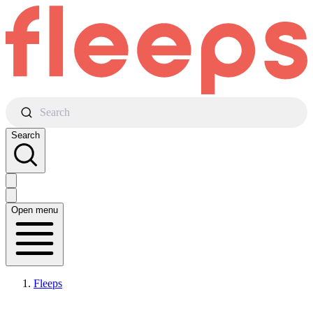
Search
Search
Open menu
Fleeps