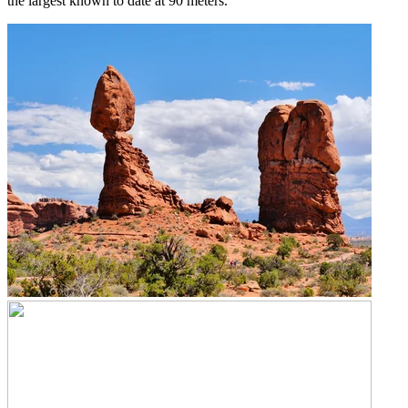
the largest known to date at 90 meters.