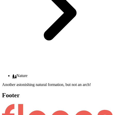
Nature
Another astonishing natural formation, but not an arch!
Footer