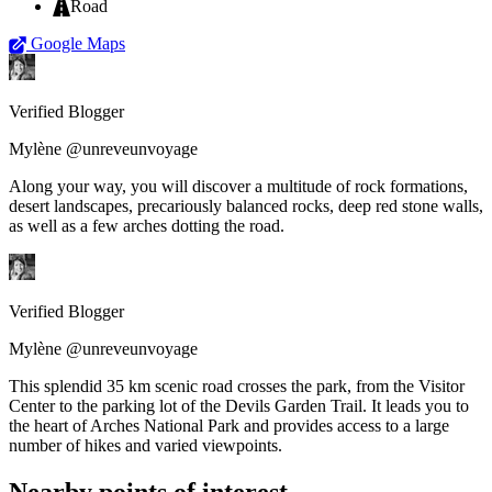
Road
Google Maps
Verified Blogger
Mylène @unreveunvoyage
Along your way, you will discover a multitude of rock formations,
desert landscapes, precariously balanced rocks, deep red stone walls,
as well as a few arches dotting the road.
Verified Blogger
Mylène @unreveunvoyage
This splendid 35 km scenic road crosses the park, from the Visitor
Center to the parking lot of the Devils Garden Trail. It leads you to
the heart of Arches National Park and provides access to a large
number of hikes and varied viewpoints.