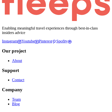
Enabling meaningful travel experiences through best-in-class
insiders advice
Instagram
Youtube
Pinterest
Spofity
Our project
About
Support
Contact
Company
Team
Blog