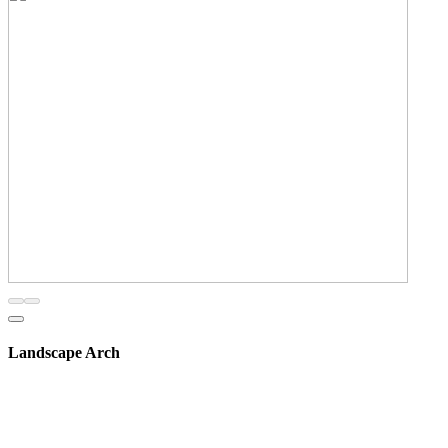
Landscape Arch