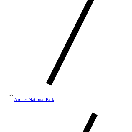
Arches National Park