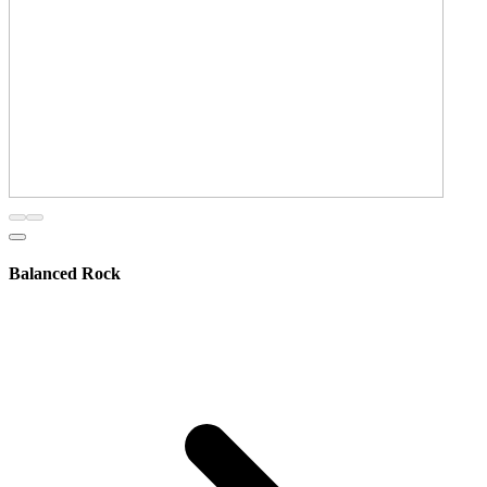
Balanced Rock