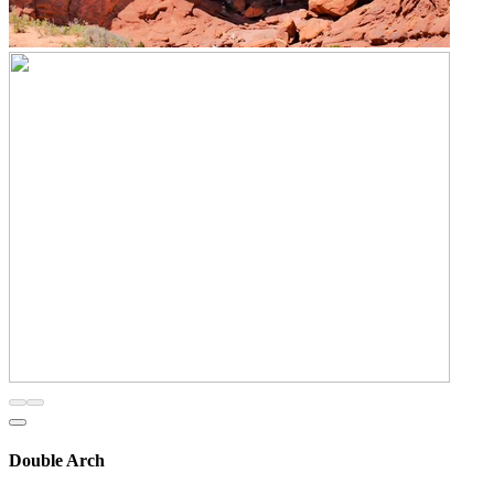
Double Arch