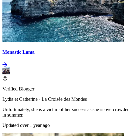
Monastic Lama
😖
Verified Blogger
Lydia et Catherine - La Croisée des Mondes
Unfortunately, she is a victim of her success as she is overcrowded
in summer.
Updated over 1 year ago