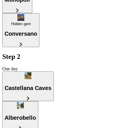
Hidden gem
Conversano
Step 2
One day
Castellana Caves
Alberobello