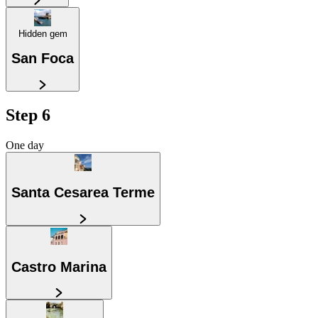
Hidden gem
San Foca
Step 6
One day
Santa Cesarea Terme
Castro Marina