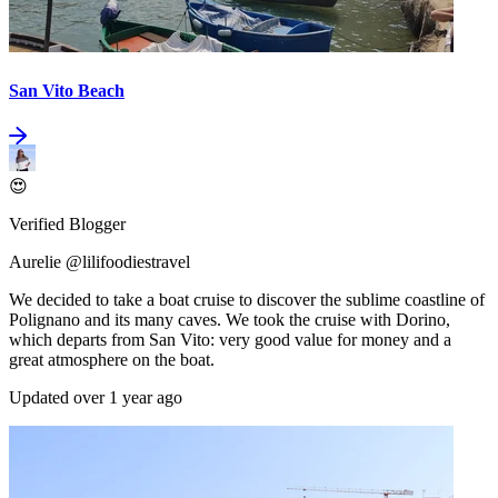
San Vito Beach
😍
Verified Blogger
Aurelie @lilifoodiestravel
We decided to take a boat cruise to discover the sublime coastline of
Polignano and its many caves. We took the cruise with Dorino,
which departs from San Vito: very good value for money and a
great atmosphere on the boat.
Updated over 1 year ago