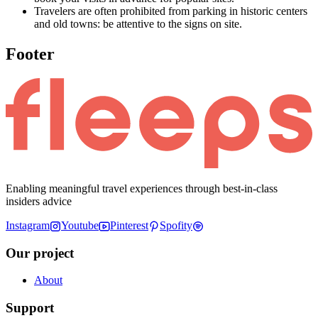
Travelers are often prohibited from parking in historic centers
and old towns: be attentive to the signs on site.
Footer
Enabling meaningful travel experiences through best-in-class
insiders advice
Instagram
Youtube
Pinterest
Spofity
Our project
About
Support