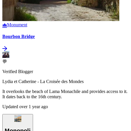
Monument
Bourbon Bridge
💬
Verified Blogger
Lydia et Catherine - La Croisée des Mondes
It overlooks the beach of Lama Monachile and provides access to it.
It dates back to the 16th century.
Updated over 1 year ago
Monopoli