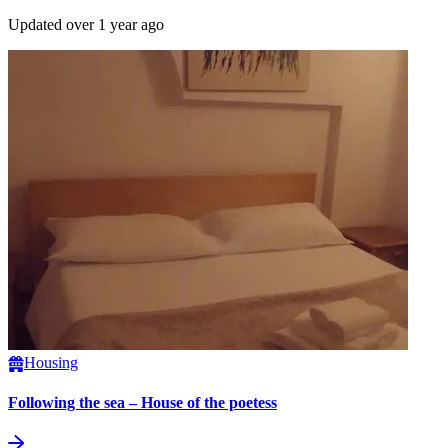
Updated over 1 year ago
Housing
Following the sea – House of the poetess