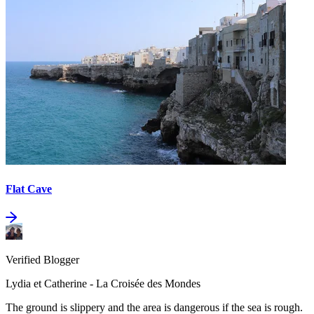
Flat Cave
Verified Blogger
Lydia et Catherine - La Croisée des Mondes
The ground is slippery and the area is dangerous if the sea is rough.