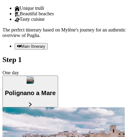
Unique trulli
Beautiful beaches
Tasty cuisine
The perfect itinerary based on Mylène's journey for an authentic
overview of Puglia.
Main Itinerary
Step 1
One day
Polignano a Mare