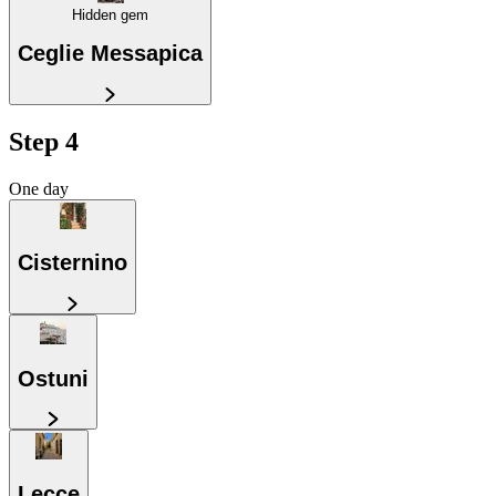
Hidden gem
Ceglie Messapica
Step 4
One day
Cisternino
Ostuni
Lecce