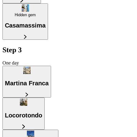
Hidden gem
Casamassima
Step 3
One day
Martina Franca
Locorotondo