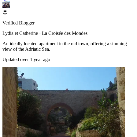
😍
Verified Blogger
Lydia et Catherine - La Croisée des Mondes
An ideally located apartment in the old town, offering a stunning
view of the Adriatic Sea.
Updated over 1 year ago