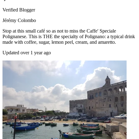
Verified Blogger
Jérémy Colombo
Stop at this small café so as not to miss the Caffe' Speciale
Polignanese. This is THE the specialty of Polignano: a typical drink
made with coffee, sugar, lemon peel, cream, and amaretto.
Updated over 1 year ago