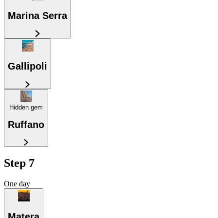
Marina Serra
Gallipoli
Hidden gem
Ruffano
Step 7
One day
Matera