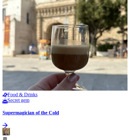
Food & Drinks
Secret gem
Supermagician of the Cold
💬