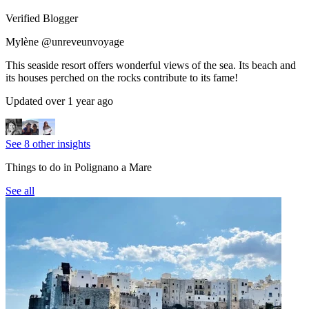
Verified Blogger
Mylène @unreveunvoyage
This seaside resort offers wonderful views of the sea. Its beach and
its houses perched on the rocks contribute to its fame!
Updated over 1 year ago
See 8 other insights
Things to do in Polignano a Mare
See all