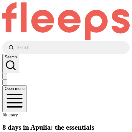
Search
Search
Open menu
Itinerary
8 days in Apulia: the essentials