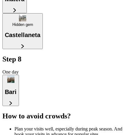
Hidden gem
Castellaneta
Step 8
One day
Bari
How to avoid crowds?
Plan your visits well, especially during peak season. And
book your visits in advance for popular sites.