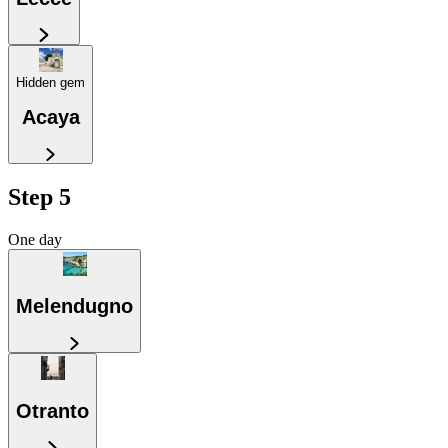
Hidden gem
Acaya
Step 5
One day
Melendugno
Otranto