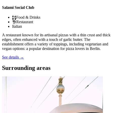
Salami Social Club
Food & Drinks
Restaurant
Italian
A restaurant known for its artisanal pizzas with a thin crust and thick
edges, often enhanced with a touch of garlic butter. The
establishment offers a variety of toppings, including vegetarian and
vegan options: a popular destination for pizza lovers in Berlin.
See details
→
Surrounding areas