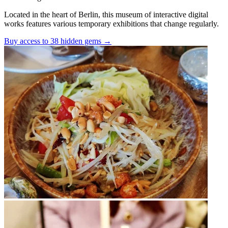
Located in the heart of Berlin, this museum of interactive digital
works features various temporary exhibitions that change regularly.
Buy access to 38 hidden gems
→