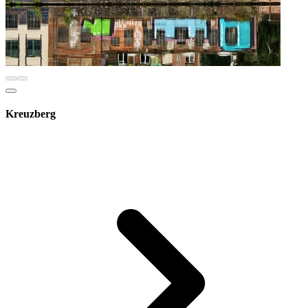
Kreuzberg