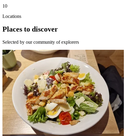
10
Locations
Places to discover
Selected by our community of explorers