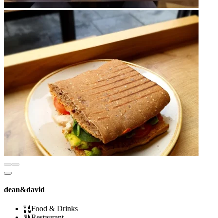
dean&david
Food & Drinks
Restaurant