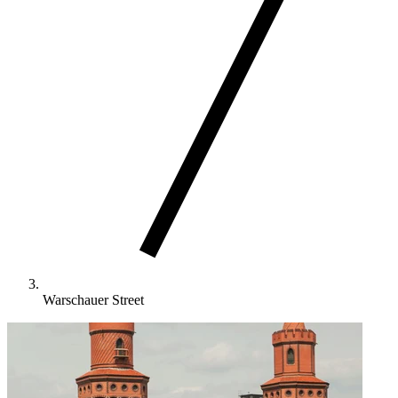
Warschauer Street