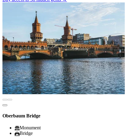
Oberbaum Bridge
Monument
Bridge