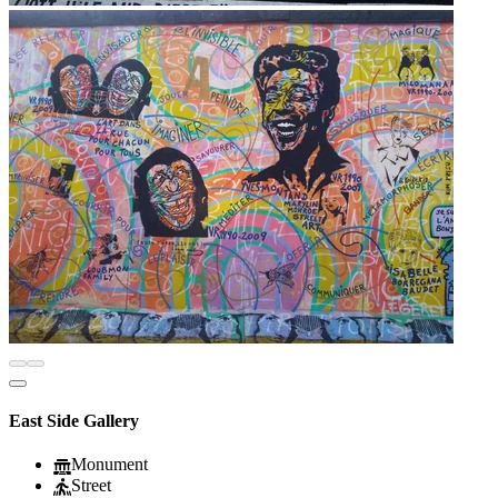
East Side Gallery
Monument
Street