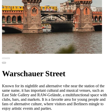
Warschauer Street
Known for its nightlife and alternative vibe near the station of the
same name, it has important cultural and musical venues, such as
East Side Gallery and RAW-Gelände, a multifunctional space with
clubs, bars, and markets. It is a favorite area for young people and
fans of alternative culture, where visitors and Berliners mingle to
enjoy artistic events and parties.