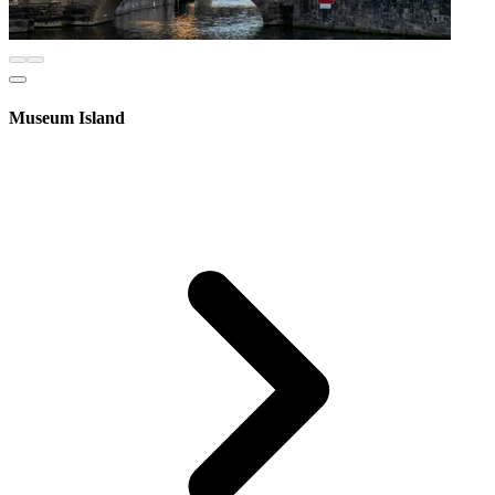
Museum Island