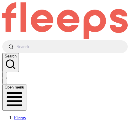
Search
Search
Open menu
Fleeps