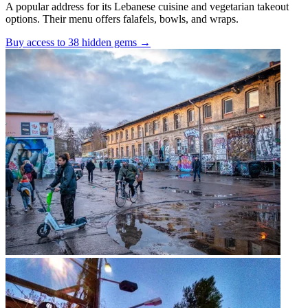
A popular address for its Lebanese cuisine and vegetarian takeout
options. Their menu offers falafels, bowls, and wraps.
Buy access to 38 hidden gems
→