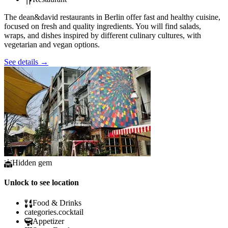
The dean&david restaurants in Berlin offer fast and healthy cuisine,
focused on fresh and quality ingredients. You will find salads,
wraps, and dishes inspired by different culinary cultures, with
vegetarian and vegan options.
See details
→
Hidden gem
Unlock to see location
Food & Drinks
categories.cocktail
Appetizer