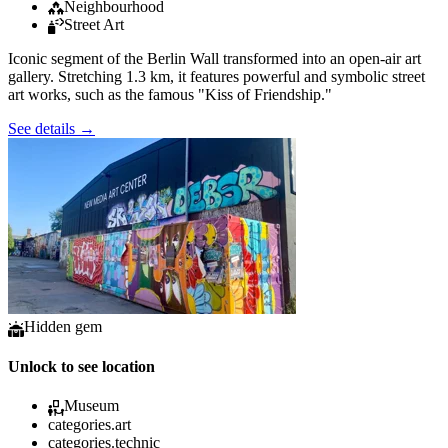
Neighbourhood
Street Art
Iconic segment of the Berlin Wall transformed into an open-air art
gallery. Stretching 1.3 km, it features powerful and symbolic street
art works, such as the famous "Kiss of Friendship."
See details
→
Hidden gem
Unlock to see location
Museum
categories.art
categories.technic