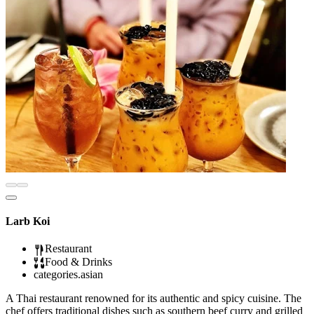
Larb Koi
Restaurant
Food & Drinks
categories.asian
A Thai restaurant renowned for its authentic and spicy cuisine. The
chef offers traditional dishes such as southern beef curry and grilled