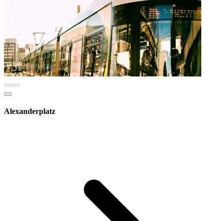
Alexanderplatz