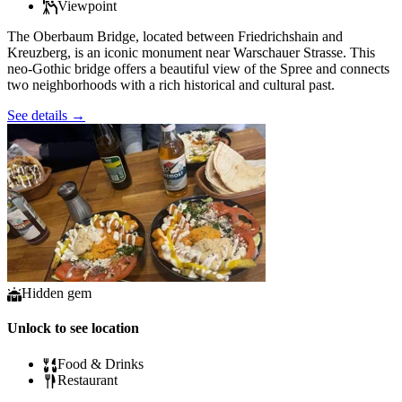
Viewpoint
The Oberbaum Bridge, located between Friedrichshain and
Kreuzberg, is an iconic monument near Warschauer Strasse. This
neo-Gothic bridge offers a beautiful view of the Spree and connects
two neighborhoods with a rich historical and cultural past.
See details
→
Hidden gem
Unlock to see location
Food & Drinks
Restaurant