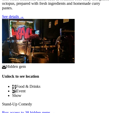
octopus, prepared with fresh ingredients and homemade curry
pastes.
See details
→
Hidden gem
Unlock to see location
Food & Drinks
Event
Show
Stand-Up Comedy
Buy access to 38 hidden gems
→