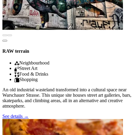
RAW terrain
Neighbourhood
Street Art
Food & Drinks
Shopping
An old industrial wasteland transformed into a cultural space near
Warschauer Strasse. This unique site houses street art galleries, bars,
skateparks, and climbing areas, all in an alternative and creative
atmosphere.
See details
→