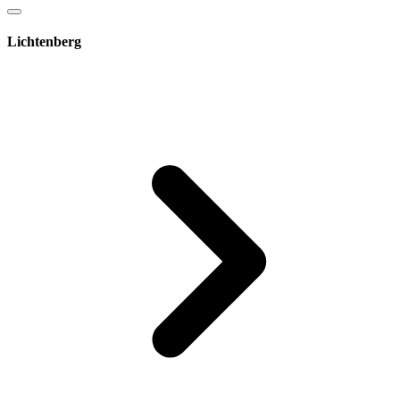
Lichtenberg