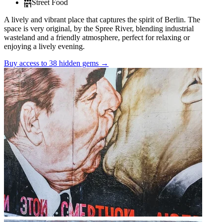
Street Food
A lively and vibrant place that captures the spirit of Berlin. The
space is very original, by the Spree River, blending industrial
wasteland and a friendly atmosphere, perfect for relaxing or
enjoying a lively evening.
Buy access to 38 hidden gems
→