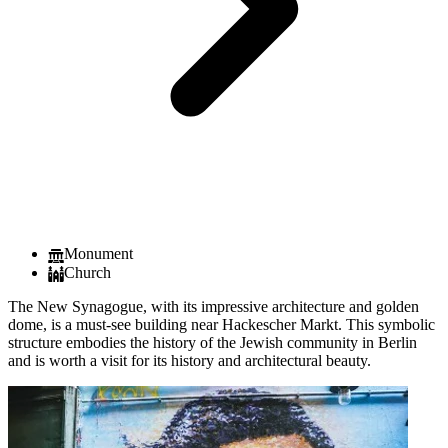
Monument
Church
The New Synagogue, with its impressive architecture and golden
dome, is a must-see building near Hackescher Markt. This symbolic
structure embodies the history of the Jewish community in Berlin
and is worth a visit for its history and architectural beauty.