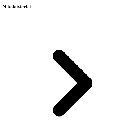
Nikolaiviertel