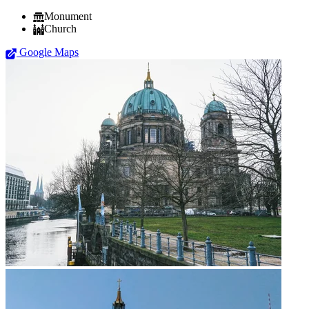
Monument
Church
Google Maps