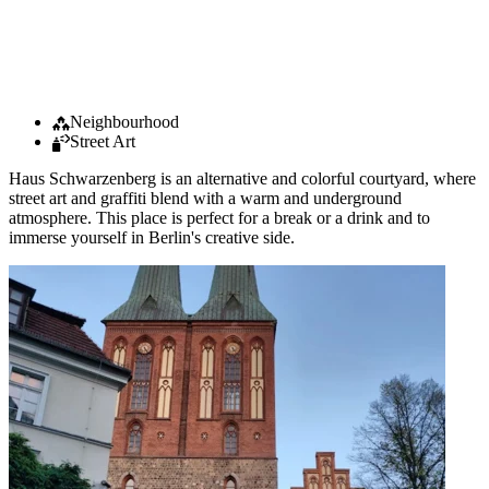
Neighbourhood
Street Art
Haus Schwarzenberg is an alternative and colorful courtyard, where
street art and graffiti blend with a warm and underground
atmosphere. This place is perfect for a break or a drink and to
immerse yourself in Berlin's creative side.