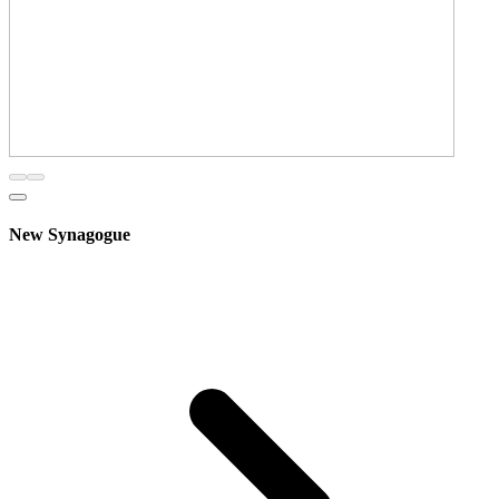
New Synagogue