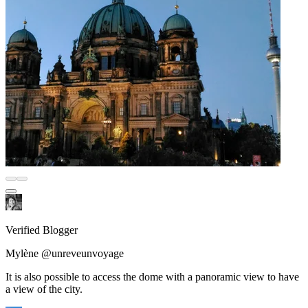
Verified Blogger
Mylène @unreveunvoyage
It is also possible to access the dome with a panoramic view to have
a view of the city.