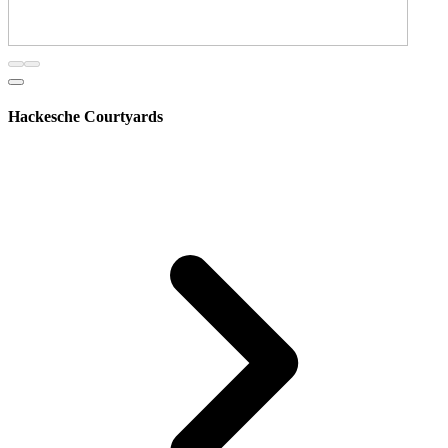
Hackesche Courtyards