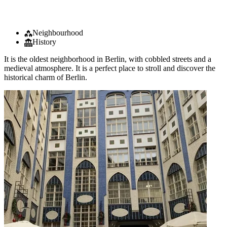
Neighbourhood
History
It is the oldest neighborhood in Berlin, with cobbled streets and a
medieval atmosphere. It is a perfect place to stroll and discover the
historical charm of Berlin.