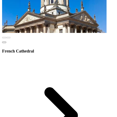
French Cathedral