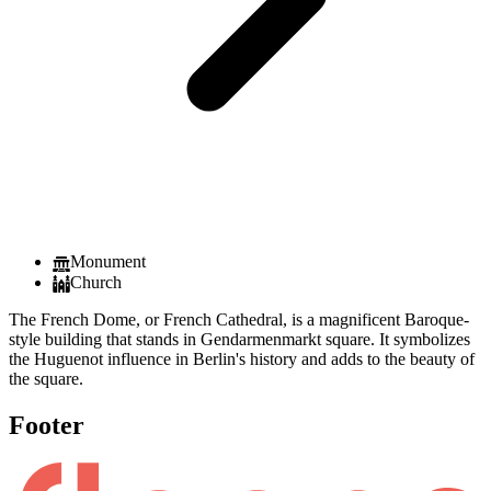
Monument
Church
The French Dome, or French Cathedral, is a magnificent Baroque-
style building that stands in Gendarmenmarkt square. It symbolizes
the Huguenot influence in Berlin's history and adds to the beauty of
the square.
Footer