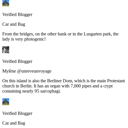
Verified Blogger
Car and Bag
From the bridges, on the other bank or in the Lusgarten park, the
lady is very photogenic!
Verified Blogger
Mylène @unreveunvoyage
On this island is also the Berliner Dom, which is the main Protestant
church in Berlin. It has an organ with 7,000 pipes and a crypt
containing nearly 95 sarcophagi.
Verified Blogger
Car and Bag