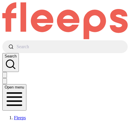
Search
Search
Open menu
Fleeps