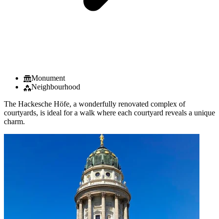
Monument
Neighbourhood
The Hackesche Höfe, a wonderfully renovated complex of
courtyards, is ideal for a walk where each courtyard reveals a unique
charm.