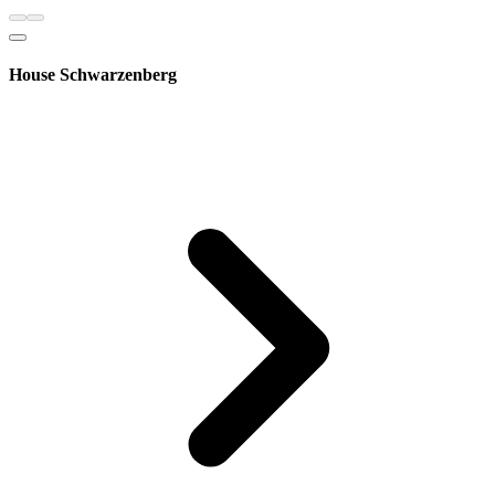
House Schwarzenberg