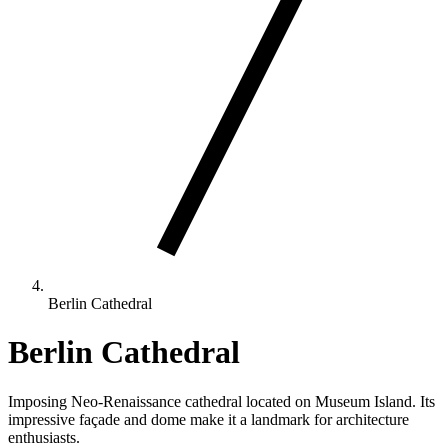
Berlin Cathedral
Berlin Cathedral
Imposing Neo-Renaissance cathedral located on Museum Island. Its
impressive façade and dome make it a landmark for architecture
enthusiasts.