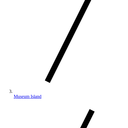
Museum Island