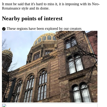
It must be said that it's hard to miss it, it is imposing with its Neo-
Renaissance style and its dome.
Nearby points of interest
These regions have been explored by our creators