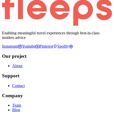
Enabling meaningful travel experiences through best-in-class
insiders advice
Instagram
Youtube
Pinterest
Spofity
Our project
About
Support
Contact
Company
Team
Blog