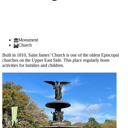
Monument
Church
Built in 1810, Saint James’ Church is one of the oldest Episcopal
churches on the Upper East Side. This place regularly hosts
activities for families and children.