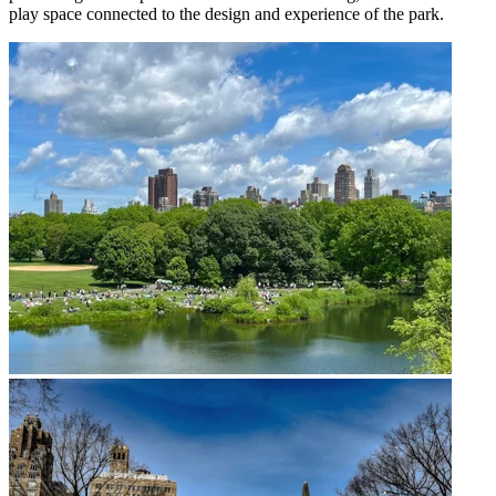
play space connected to the design and experience of the park.