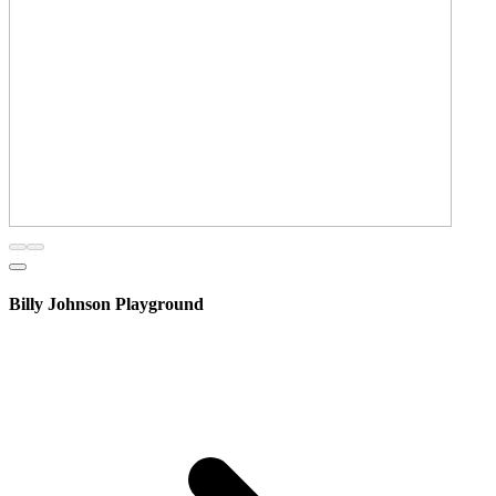
Billy Johnson Playground