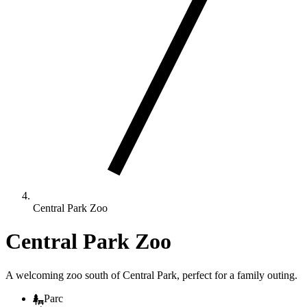
Central Park Zoo
Central Park Zoo
A welcoming zoo south of Central Park, perfect for a family outing.
Parc