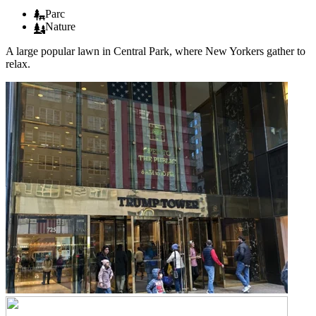
Parc
Nature
A large popular lawn in Central Park, where New Yorkers gather to
relax.