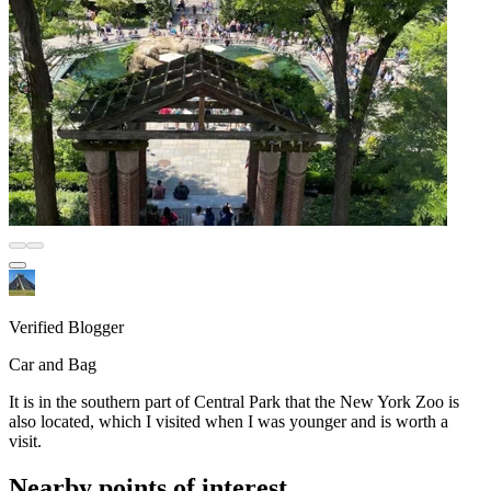
Verified Blogger
Car and Bag
It is in the southern part of Central Park that the New York Zoo is
also located, which I visited when I was younger and is worth a
visit.
Nearby points of interest