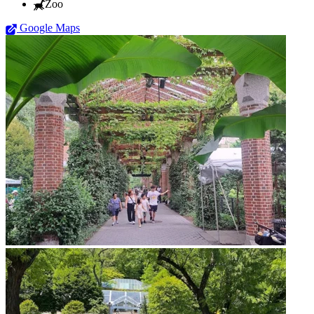
Zoo
Google Maps