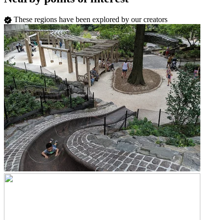
These regions have been explored by our creators