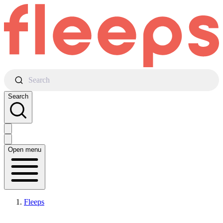
Search
Search
Open menu
Fleeps