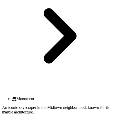
Monument
An iconic skyscraper in the Midtown neighborhood, known for its
marble architecture.