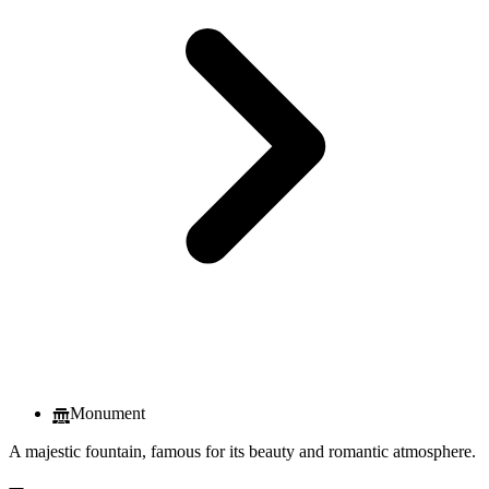
Monument
A majestic fountain, famous for its beauty and romantic atmosphere.