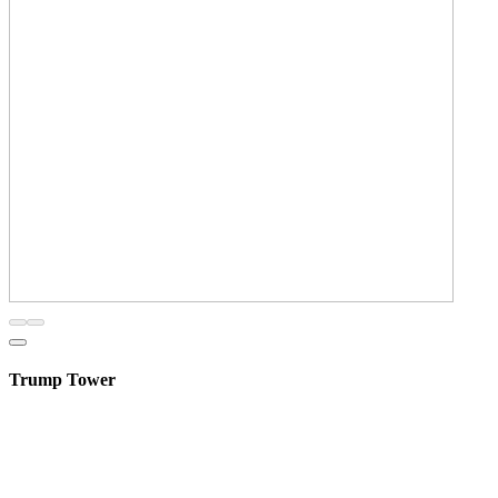
Trump Tower