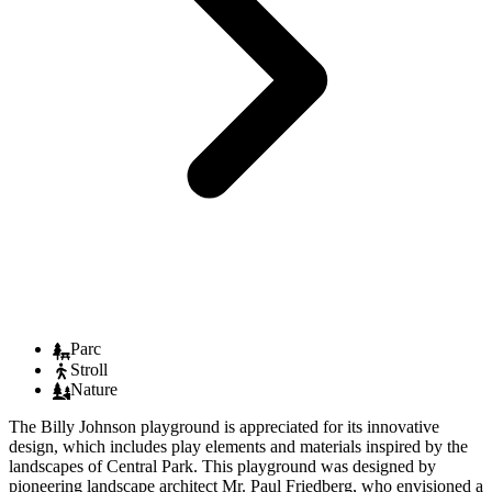
Parc
Stroll
Nature
The Billy Johnson playground is appreciated for its innovative
design, which includes play elements and materials inspired by the
landscapes of Central Park. This playground was designed by
pioneering landscape architect Mr. Paul Friedberg, who envisioned a