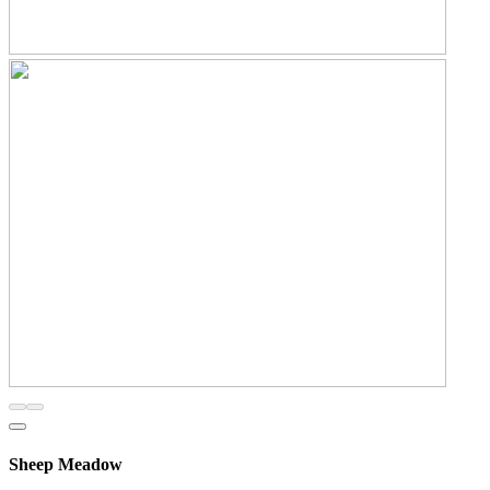
Sheep Meadow