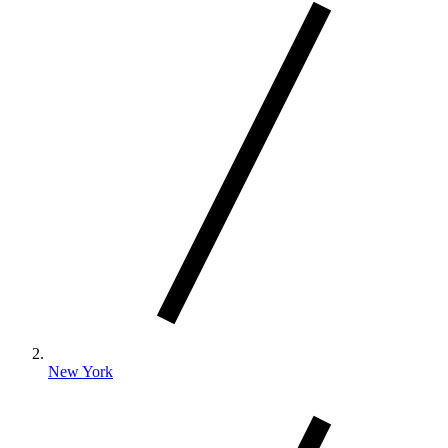
New York