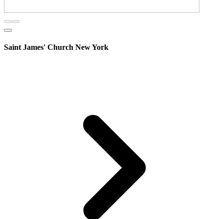
Saint James' Church New York