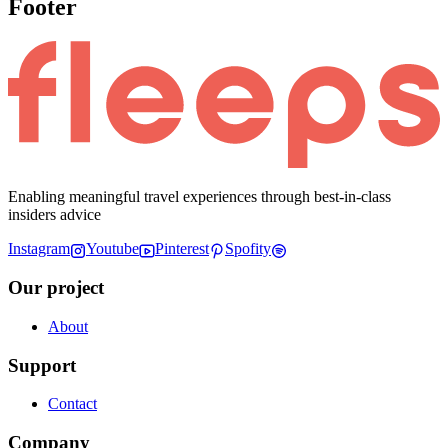
Footer
Enabling meaningful travel experiences through best-in-class
insiders advice
Instagram
Youtube
Pinterest
Spofity
Our project
About
Support
Contact
Company