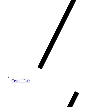
Central Park