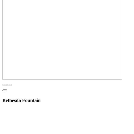
Bethesda Fountain