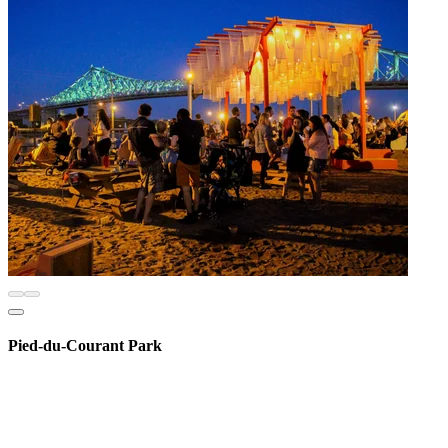
Pied-du-Courant Park