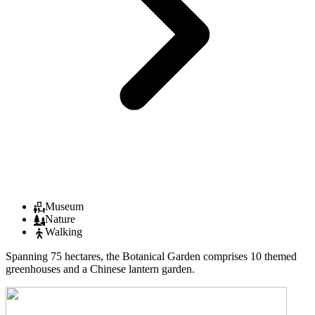
Museum
Nature
Walking
Spanning 75 hectares, the Botanical Garden comprises 10 themed
greenhouses and a Chinese lantern garden.