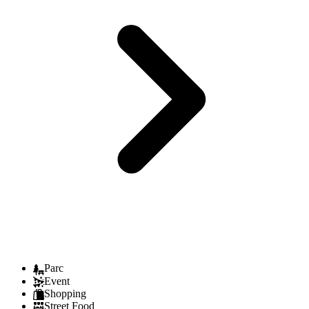
Parc
Event
Shopping
Street Food