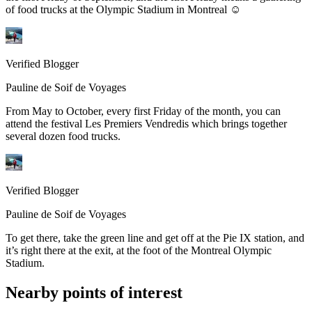
of food trucks at the Olympic Stadium in Montreal ☺
Verified Blogger
Pauline de Soif de Voyages
From May to October, every first Friday of the month, you can
attend the festival Les Premiers Vendredis which brings together
several dozen food trucks.
Verified Blogger
Pauline de Soif de Voyages
To get there, take the green line and get off at the Pie IX station, and
it’s right there at the exit, at the foot of the Montreal Olympic
Stadium.
Nearby points of interest