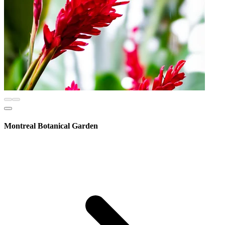
Montreal Botanical Garden