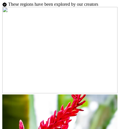
These regions have been explored by our creators