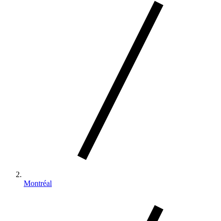
Montréal