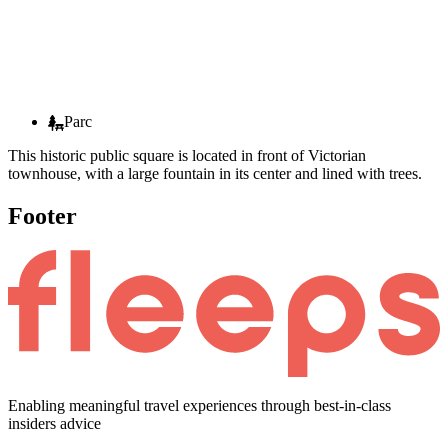
Parc
This historic public square is located in front of Victorian
townhouse, with a large fountain in its center and lined with trees.
Footer
Enabling meaningful travel experiences through best-in-class
insiders advice