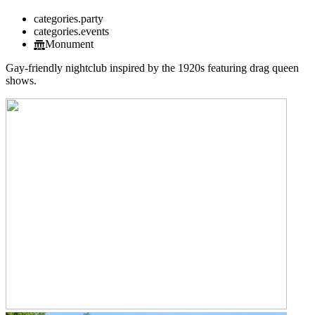
categories.party
categories.events
Monument
Gay-friendly nightclub inspired by the 1920s featuring drag queen
shows.