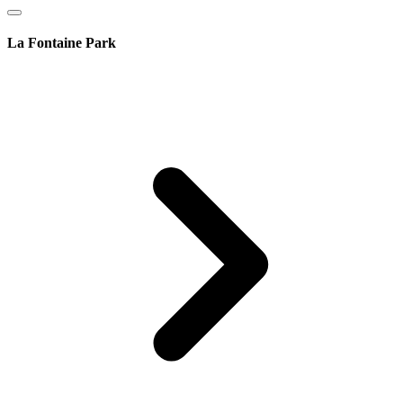
La Fontaine Park