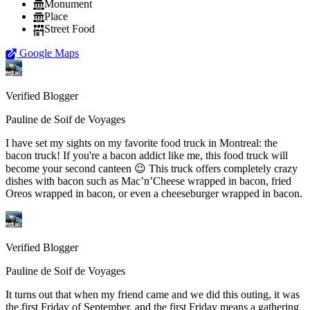
Monument
Place
Street Food
Google Maps
Verified Blogger
Pauline de Soif de Voyages
I have set my sights on my favorite food truck in Montreal: the
bacon truck! If you're a bacon addict like me, this food truck will
become your second canteen 😉 This truck offers completely crazy
dishes with bacon such as Mac’n’Cheese wrapped in bacon, fried
Oreos wrapped in bacon, or even a cheeseburger wrapped in bacon.
Verified Blogger
Pauline de Soif de Voyages
It turns out that when my friend came and we did this outing, it was
the first Friday of September, and the first Friday means a gathering