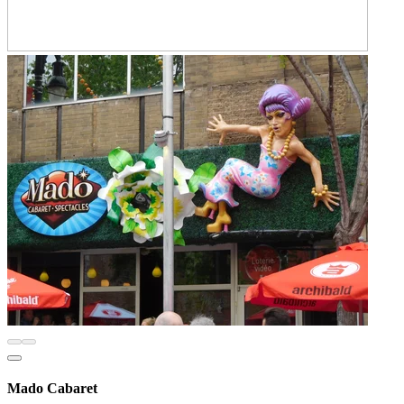
Mado Cabaret