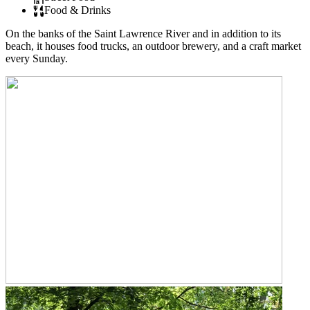
Food & Drinks
On the banks of the Saint Lawrence River and in addition to its
beach, it houses food trucks, an outdoor brewery, and a craft market
every Sunday.