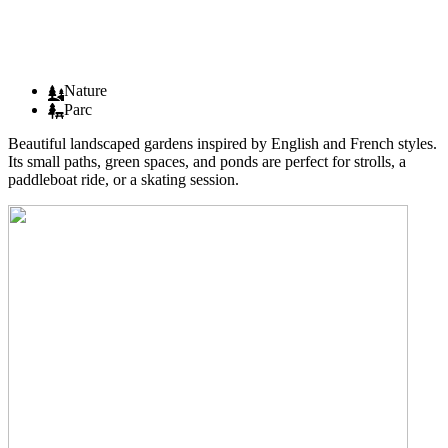
Nature
Parc
Beautiful landscaped gardens inspired by English and French styles.
Its small paths, green spaces, and ponds are perfect for strolls, a
paddleboat ride, or a skating session.