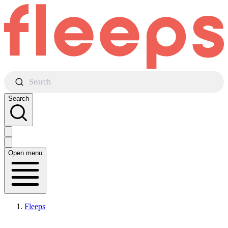
Search
Search
Open menu
Fleeps