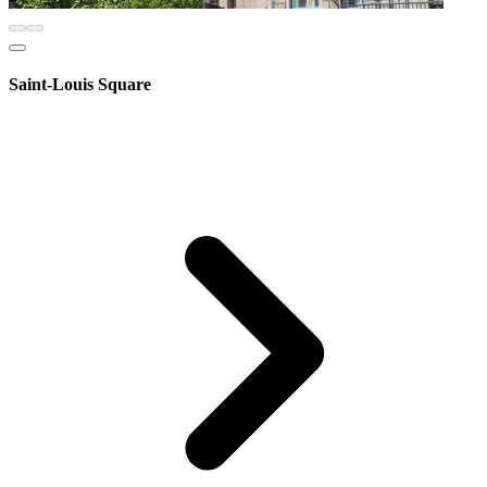
Saint-Louis Square