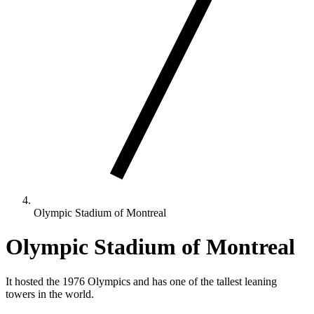
Olympic Stadium of Montreal
Olympic Stadium of Montreal
It hosted the 1976 Olympics and has one of the tallest leaning
towers in the world.