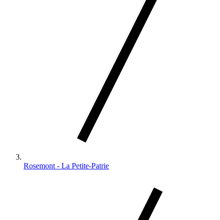
Rosemont - La Petite-Patrie