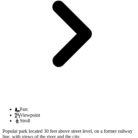
Parc
Viewpoint
Stroll
Popular park located 30 feet above street level, on a former railway
line, with views of the river and the city.