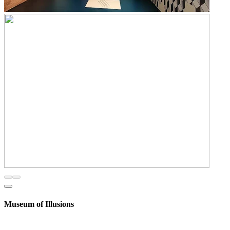
Museum of Illusions