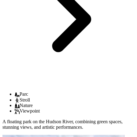
Parc
Stroll
Nature
Viewpoint
A floating park on the Hudson River, combining green spaces,
stunning views, and artistic performances.