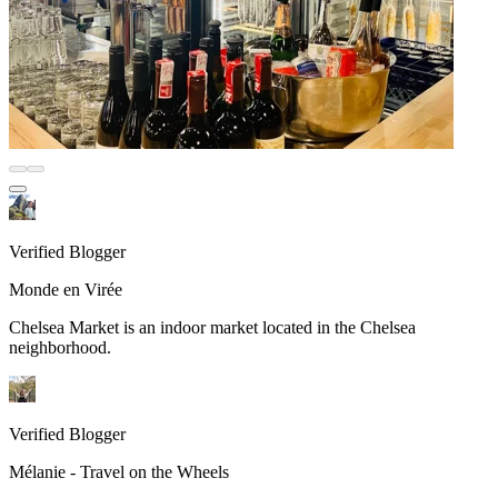
Verified Blogger
Monde en Virée
Chelsea Market is an indoor market located in the Chelsea
neighborhood.
Verified Blogger
Mélanie - Travel on the Wheels