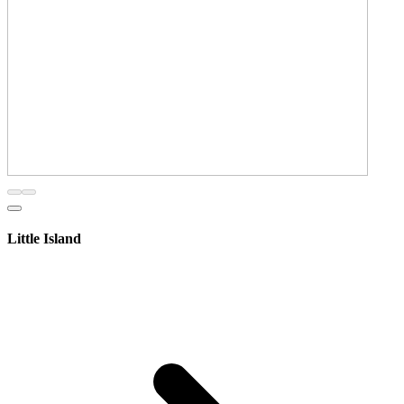
Little Island