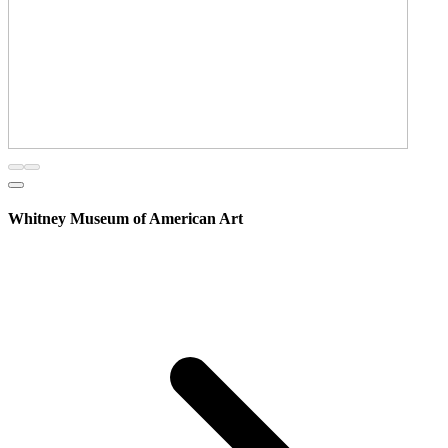
Whitney Museum of American Art