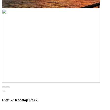
Pier 57 Rooftop Park