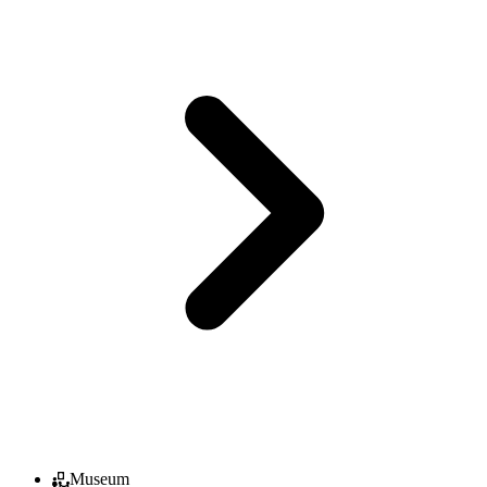
Museum