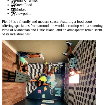
Food & Drinks
Street Food
Market
Viewpoint
Pier 57 is a friendly and modern space, featuring a food court
offering specialties from around the world, a rooftop with a stunning
view of Manhattan and Little Island, and an atmosphere reminiscent
of its industrial past.