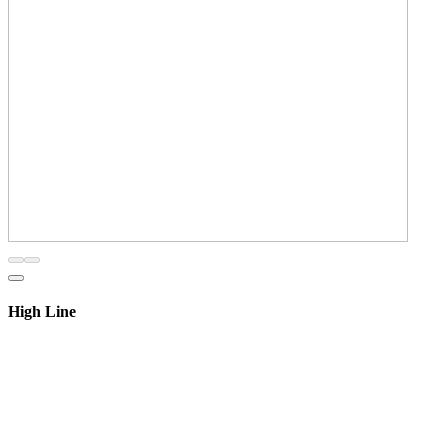
High Line