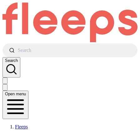
Search
Search
Open menu
Fleeps