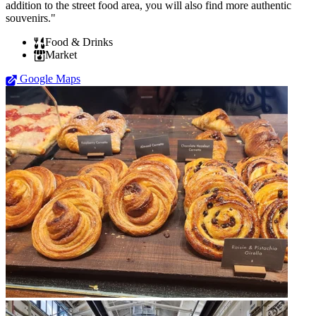
addition to the street food area, you will also find more authentic
souvenirs."
Food & Drinks
Market
Google Maps