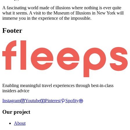
A fascinating world made of illusions where nothing is ever quite
what it seems. A visit to the Museum of Illusions in New York will
immerse you in the experience of the impossible.
Footer
Enabling meaningful travel experiences through best-in-class
insiders advice
Instagram
Youtube
Pinterest
Spofity
Our project
About