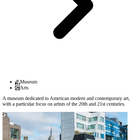
Museum
Arts
A museum dedicated to American modern and contemporary art,
with a particular focus on artists of the 20th and 21st centuries.