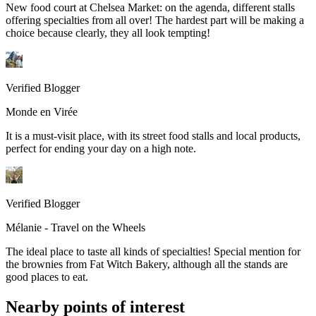
New food court at Chelsea Market: on the agenda, different stalls
offering specialties from all over! The hardest part will be making a
choice because clearly, they all look tempting!
Verified Blogger
Monde en Virée
It is a must-visit place, with its street food stalls and local products,
perfect for ending your day on a high note.
Verified Blogger
Mélanie - Travel on the Wheels
The ideal place to taste all kinds of specialties! Special mention for
the brownies from Fat Witch Bakery, although all the stands are
good places to eat.
Nearby points of interest