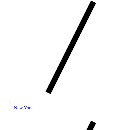
New York