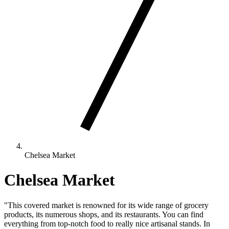
Chelsea Market
Chelsea Market
"This covered market is renowned for its wide range of grocery
products, its numerous shops, and its restaurants. You can find
everything from top-notch food to really nice artisanal stands. In