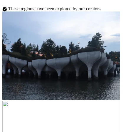
These regions have been explored by our creators