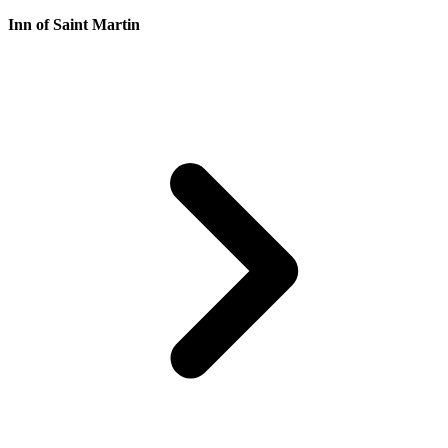
Inn of Saint Martin