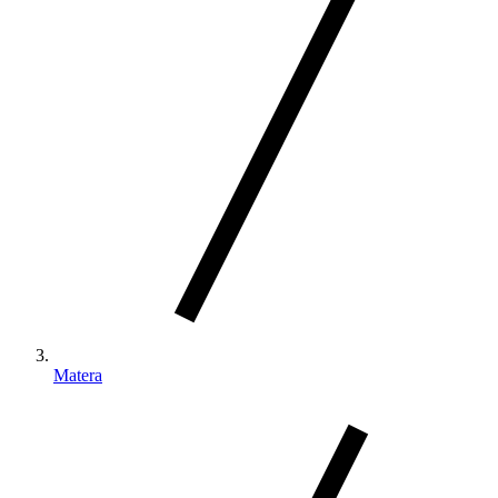
Matera