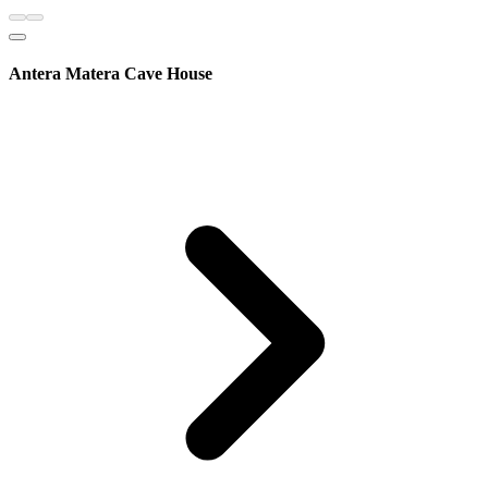
Antera Matera Cave House