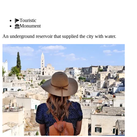
Touristic
Monument
An underground reservoir that supplied the city with water.