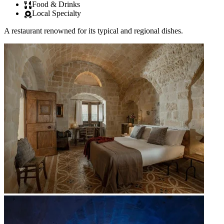
Food & Drinks
Local Specialty
A restaurant renowned for its typical and regional dishes.