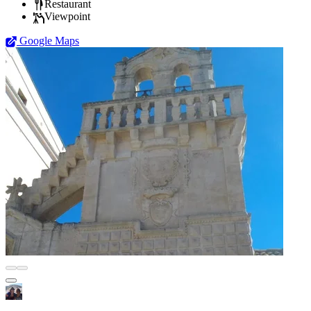
Restaurant
Viewpoint
Google Maps