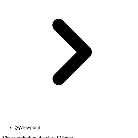
Viewpoint
View overlooking the city of Matera.