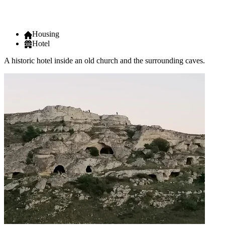
Housing
Hotel
A historic hotel inside an old church and the surrounding caves.