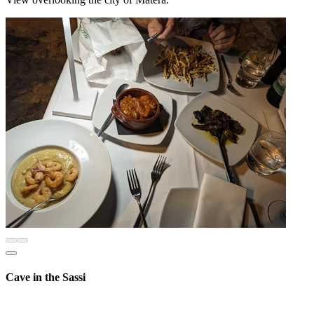
Cave in the Sassi