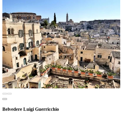
Belvedere Luigi Guerricchio