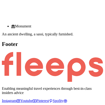
Monument
An ancient dwelling, a sassi, typically furnished.
Footer
Enabling meaningful travel experiences through best-in-class
insiders advice
Instagram
Youtube
Pinterest
Spofity