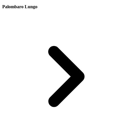
Palombaro Lungo