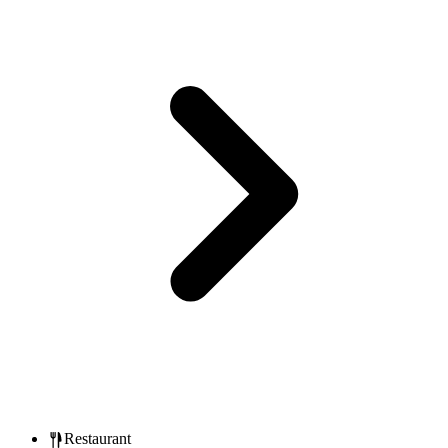
Restaurant