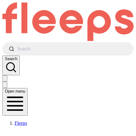
Search
Search
Open menu
Fleeps