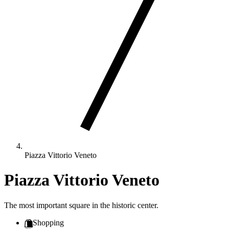
Piazza Vittorio Veneto
Piazza Vittorio Veneto
The most important square in the historic center.
Shopping