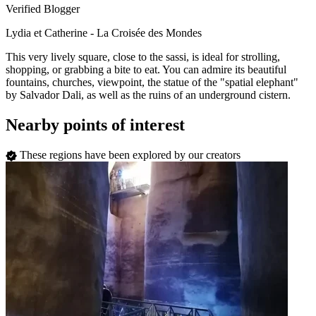
Verified Blogger
Lydia et Catherine - La Croisée des Mondes
This very lively square, close to the sassi, is ideal for strolling,
shopping, or grabbing a bite to eat. You can admire its beautiful
fountains, churches, viewpoint, the statue of the "spatial elephant"
by Salvador Dali, as well as the ruins of an underground cistern.
Nearby points of interest
These regions have been explored by our creators