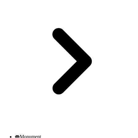
Monument