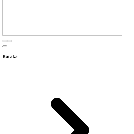
Baraka