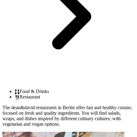
Food & Drinks
Restaurant
The dean&david restaurants in Berlin offer fast and healthy cuisine,
focused on fresh and quality ingredients. You will find salads,
wraps, and dishes inspired by different culinary cultures, with
vegetarian and vegan options.