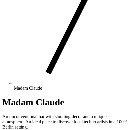
Madam Claude
Madam Claude
An unconventional bar with stunning decor and a unique
atmosphere. An ideal place to discover local techno artists in a 100%
Berlin setting.