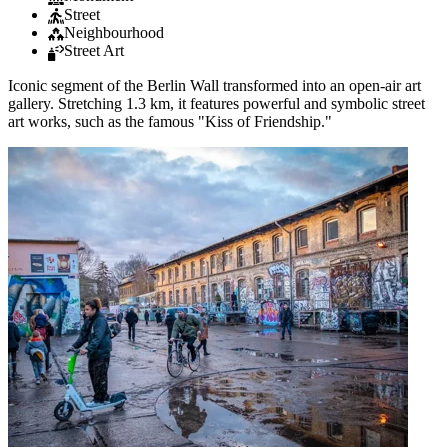
Street
Neighbourhood
Street Art
Iconic segment of the Berlin Wall transformed into an open-air art
gallery. Stretching 1.3 km, it features powerful and symbolic street
art works, such as the famous "Kiss of Friendship."