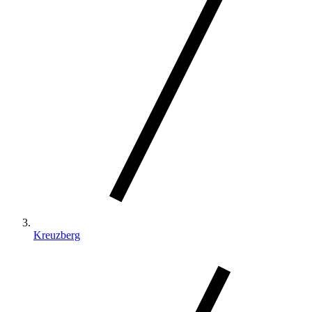
Kreuzberg