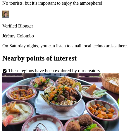
No tourists, but it’s important to enjoy the atmosphere!
Verified Blogger
Jérémy Colombo
On Saturday nights, you can listen to small local techno artists there.
Nearby points of interest
These regions have been explored by our creators