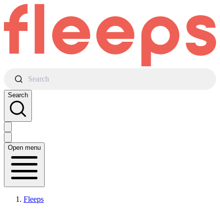
Search
Search
Open menu
Fleeps