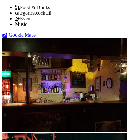
Food & Drinks
categories.cocktail
Event
Music
Google Maps