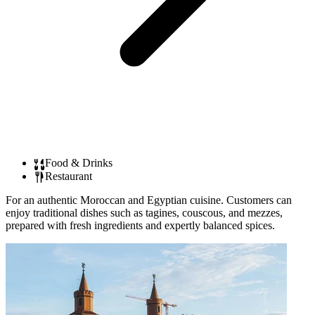
Food & Drinks
Restaurant
For an authentic Moroccan and Egyptian cuisine. Customers can
enjoy traditional dishes such as tagines, couscous, and mezzes,
prepared with fresh ingredients and expertly balanced spices.