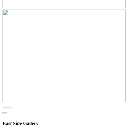
East Side Gallery