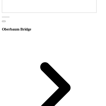
Oberbaum Bridge