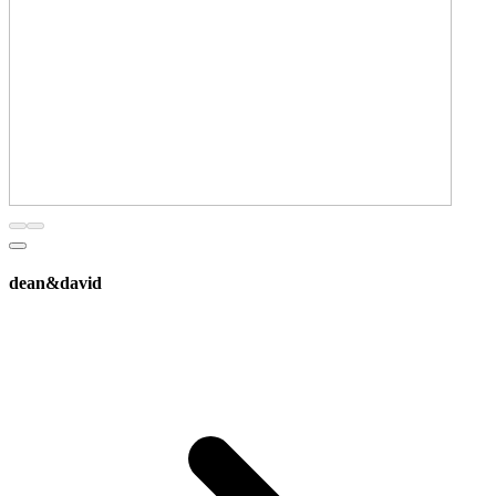
dean&david