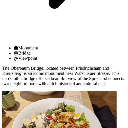
Monument
Bridge
Viewpoint
The Oberbaum Bridge, located between Friedrichshain and
Kreuzberg, is an iconic monument near Warschauer Strasse. This
neo-Gothic bridge offers a beautiful view of the Spree and connects
two neighborhoods with a rich historical and cultural past.