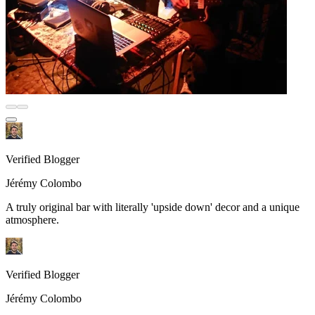
Verified Blogger
Jérémy Colombo
A truly original bar with literally 'upside down' decor and a unique
atmosphere.
Verified Blogger
Jérémy Colombo