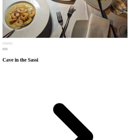
Cave in the Sassi