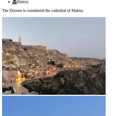
History
The Duomo is considered the cathedral of Matera.