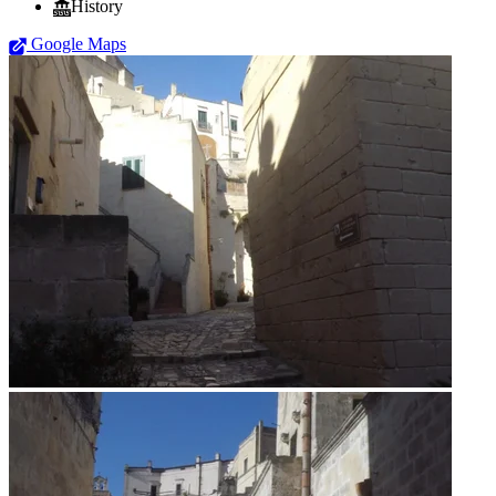
History
Google Maps