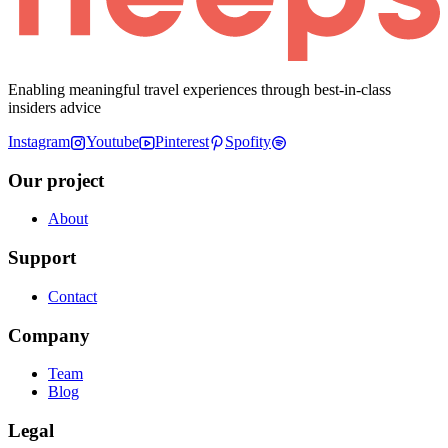
Enabling meaningful travel experiences through best-in-class
insiders advice
Instagram
Youtube
Pinterest
Spofity
Our project
About
Support
Contact
Company
Team
Blog
Legal