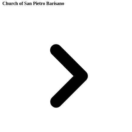
Church of San Pietro Barisano