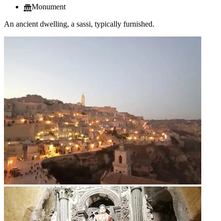
Monument
An ancient dwelling, a sassi, typically furnished.