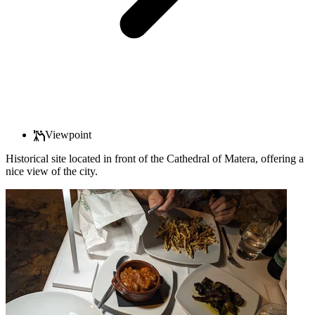
Viewpoint
Historical site located in front of the Cathedral of Matera, offering a
nice view of the city.