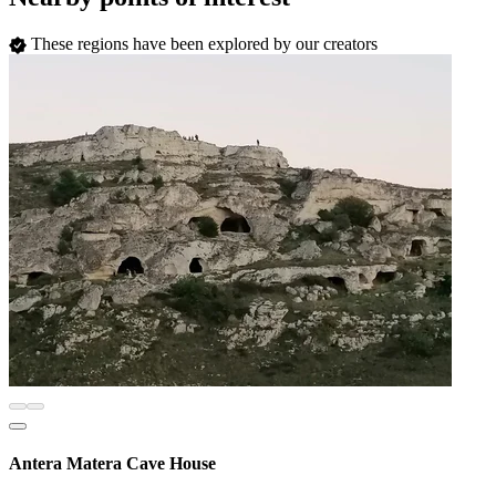
These regions have been explored by our creators
Antera Matera Cave House