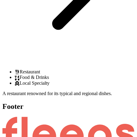
Restaurant
Food & Drinks
Local Specialty
A restaurant renowned for its typical and regional dishes.
Footer