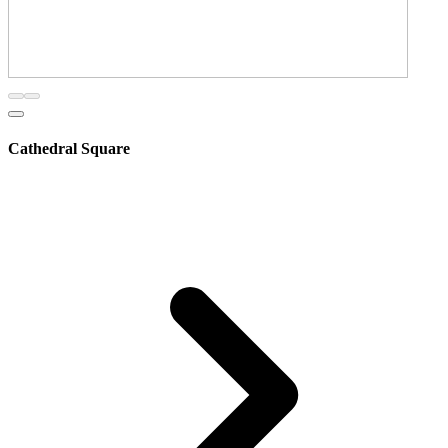
Cathedral Square