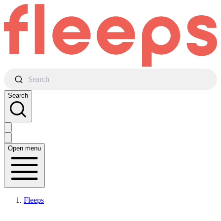
Search
Search
Open menu
Fleeps