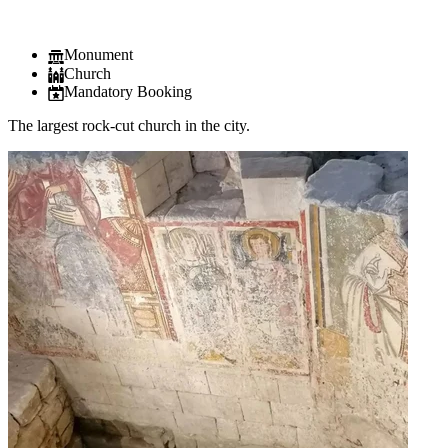
Monument
Church
Mandatory Booking
The largest rock-cut church in the city.