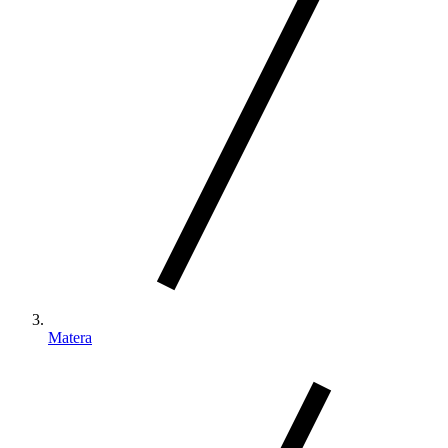
Matera