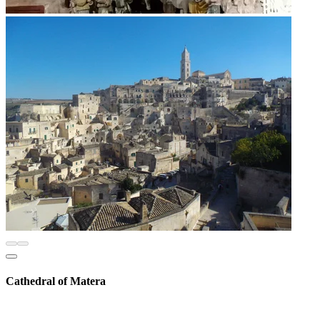
Cathedral of Matera