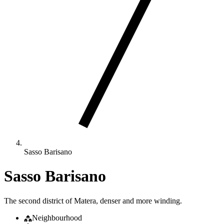
Sasso Barisano
Sasso Barisano
The second district of Matera, denser and more winding.
Neighbourhood