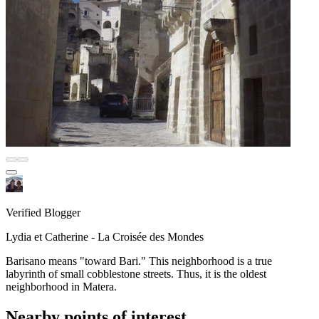
Verified Blogger
Lydia et Catherine - La Croisée des Mondes
Barisano means "toward Bari." This neighborhood is a true
labyrinth of small cobblestone streets. Thus, it is the oldest
neighborhood in Matera.
Nearby points of interest