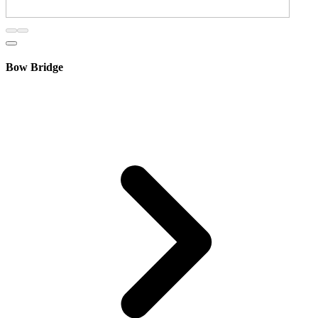
Bow Bridge