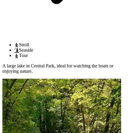
Stroll
Seaside
Tour
A large lake in Central Park, ideal for watching the boats or
enjoying nature.