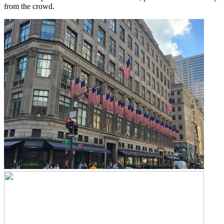
from the crowd.