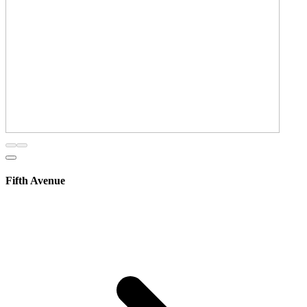
Fifth Avenue