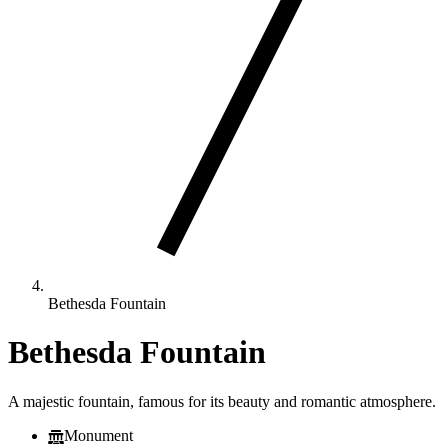
Bethesda Fountain
Bethesda Fountain
A majestic fountain, famous for its beauty and romantic atmosphere.
Monument