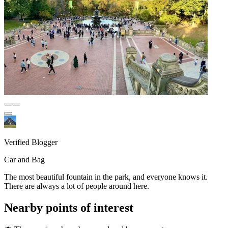
Verified Blogger
Car and Bag
The most beautiful fountain in the park, and everyone knows it.
There are always a lot of people around here.
Nearby points of interest