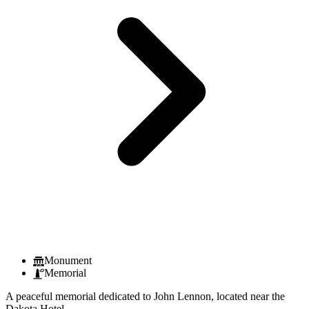
Monument
Memorial
A peaceful memorial dedicated to John Lennon, located near the
Dakota Hotel.