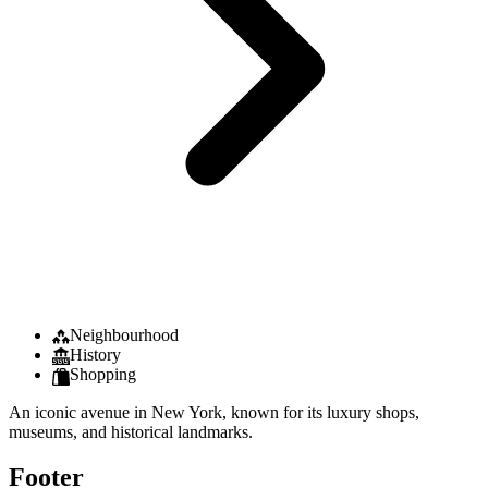
Neighbourhood
History
Shopping
An iconic avenue in New York, known for its luxury shops,
museums, and historical landmarks.
Footer