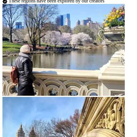
These regions have been explored by our creators