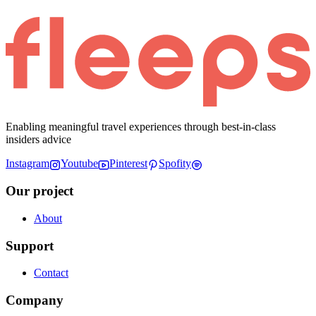
Enabling meaningful travel experiences through best-in-class
insiders advice
Instagram
Youtube
Pinterest
Spofity
Our project
About
Support
Contact
Company