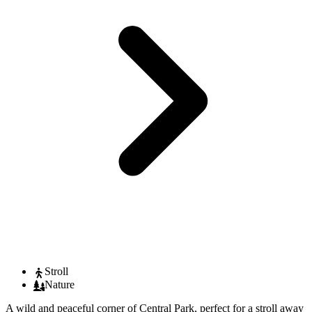
Stroll
Nature
A wild and peaceful corner of Central Park, perfect for a stroll away