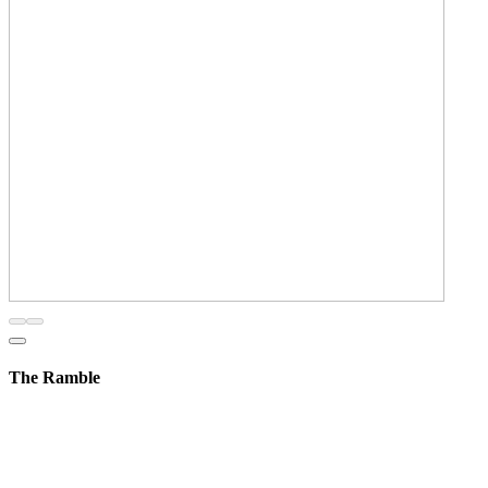
The Ramble