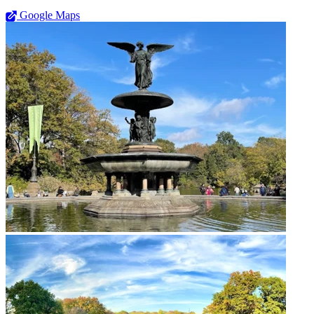
Google Maps