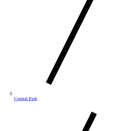
Central Park