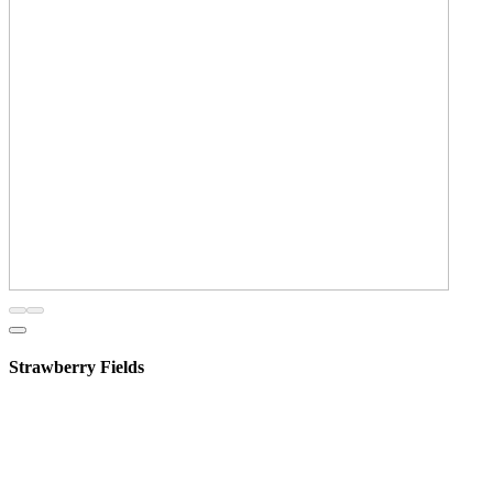
Strawberry Fields