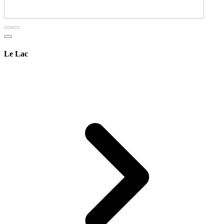
Le Lac