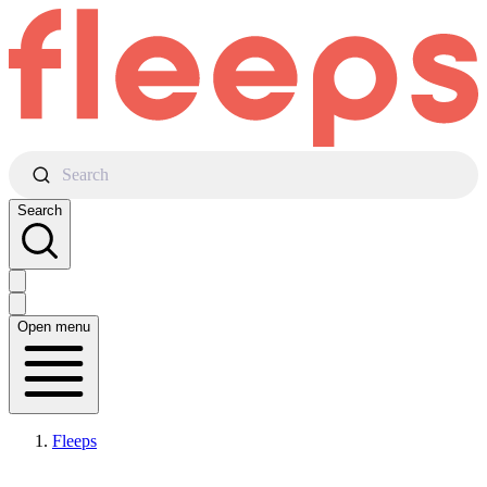
Search
Search
Open menu
Fleeps