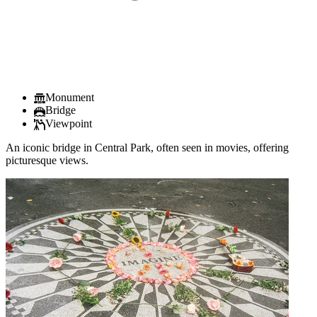
Monument
Bridge
Viewpoint
An iconic bridge in Central Park, often seen in movies, offering
picturesque views.