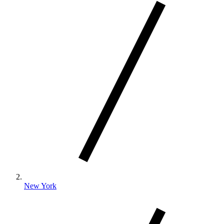
New York