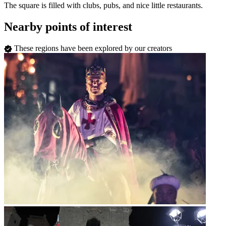
The square is filled with clubs, pubs, and nice little restaurants.
Nearby points of interest
These regions have been explored by our creators