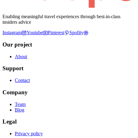
Enabling meaningful travel experiences through best-in-class
insiders advice
Instagram
Youtube
Pinterest
Spofity
Our project
About
Support
Contact
Company
Team
Blog
Legal
Privacy policy