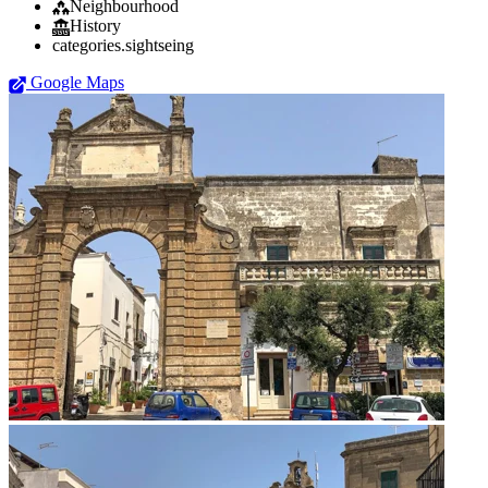
Neighbourhood
History
categories.sightseing
Google Maps