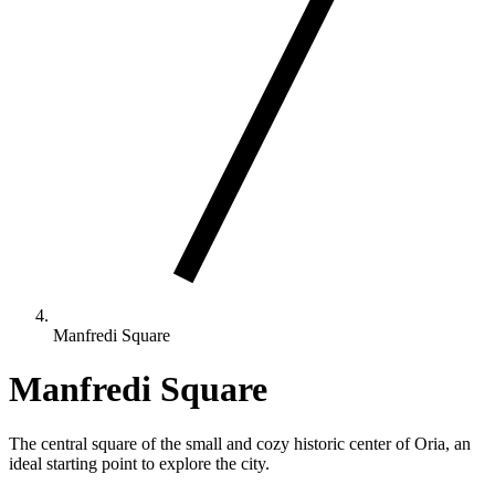
Manfredi Square
Manfredi Square
The central square of the small and cozy historic center of Oria, an
ideal starting point to explore the city.