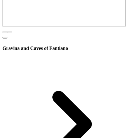
Gravina and Caves of Fantiano