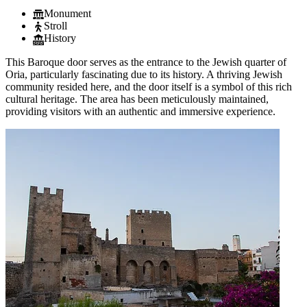
Monument
Stroll
History
This Baroque door serves as the entrance to the Jewish quarter of
Oria, particularly fascinating due to its history. A thriving Jewish
community resided here, and the door itself is a symbol of this rich
cultural heritage. The area has been meticulously maintained,
providing visitors with an authentic and immersive experience.