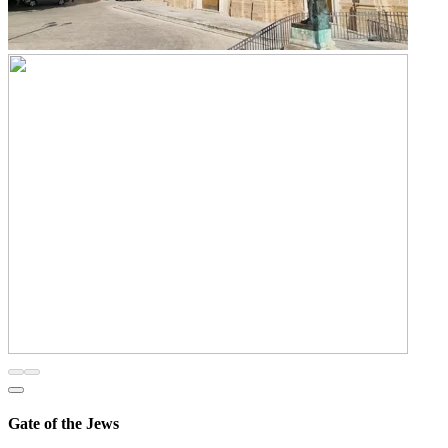
Gate of the Jews