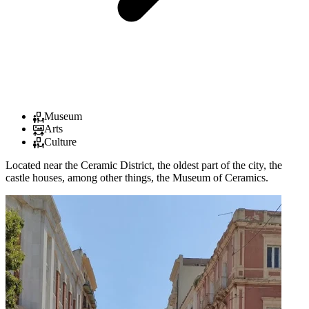
Museum
Arts
Culture
Located near the Ceramic District, the oldest part of the city, the
castle houses, among other things, the Museum of Ceramics.