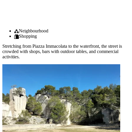
Neighbourhood
Shopping
Stretching from Piazza Immacolata to the waterfront, the street is
crowded with shops, bars with outdoor tables, and commercial
activities.