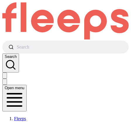
Search
Search
Open menu
Fleeps