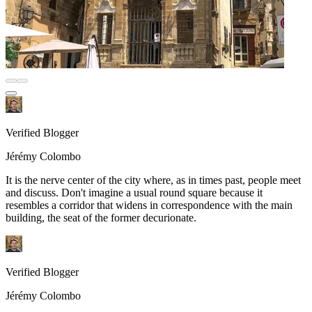
Verified Blogger
Jérémy Colombo
It is the nerve center of the city where, as in times past, people meet
and discuss. Don't imagine a usual round square because it
resembles a corridor that widens in correspondence with the main
building, the seat of the former decurionate.
Verified Blogger
Jérémy Colombo