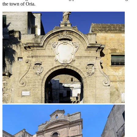
the town of Oria.