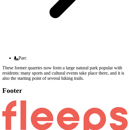
Parc
These former quarries now form a large natural park popular with
residents: many sports and cultural events take place there, and it is
also the starting point of several hiking trails.
Footer