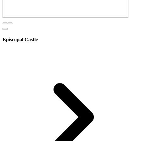
Episcopal Castle