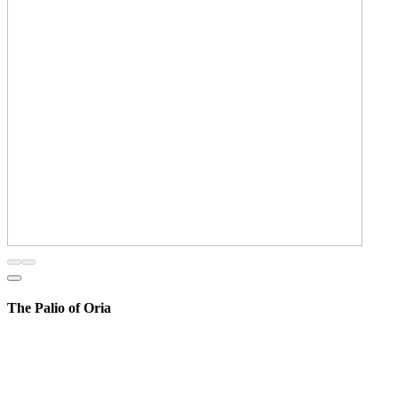
The Palio of Oria