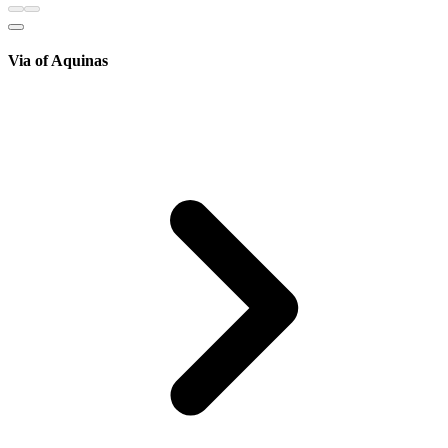
Via of Aquinas