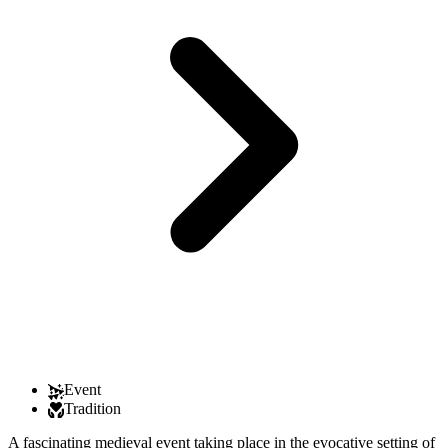
Event
Tradition
A fascinating medieval event taking place in the evocative setting of