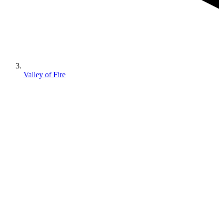
Valley of Fire