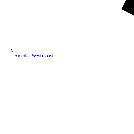
America West Coast