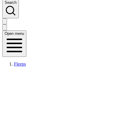
Search
Open menu
Fleeps