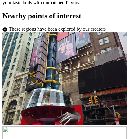
your taste buds with unmatched flavors.
Nearby points of interest
These regions have been explored by our creators