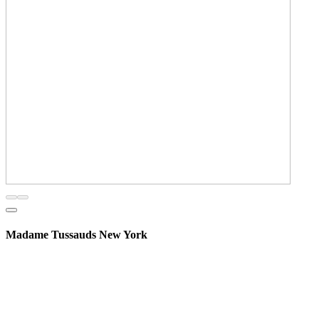
Madame Tussauds New York