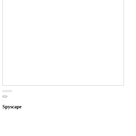
Spyscape