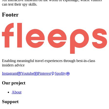
can test their spy skills.
Footer
Enabling meaningful travel experiences through best-in-class
insiders advice
Instagram
Youtube
Pinterest
Spofity
Our project
About
Support