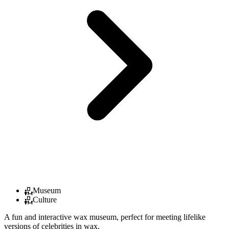
Museum
Culture
A fun and interactive wax museum, perfect for meeting lifelike
versions of celebrities in wax.