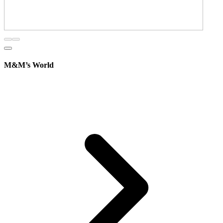
M&M’s World