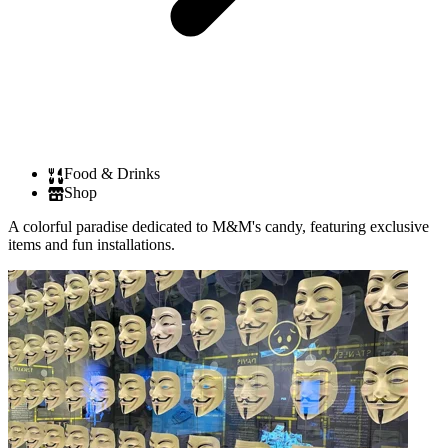
Food & Drinks
Shop
A colorful paradise dedicated to M&M's candy, featuring exclusive
items and fun installations.