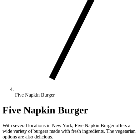
Five Napkin Burger
Five Napkin Burger
With several locations in New York, Five Napkin Burger offers a
wide variety of burgers made with fresh ingredients. The vegetarian
options are also delicious.