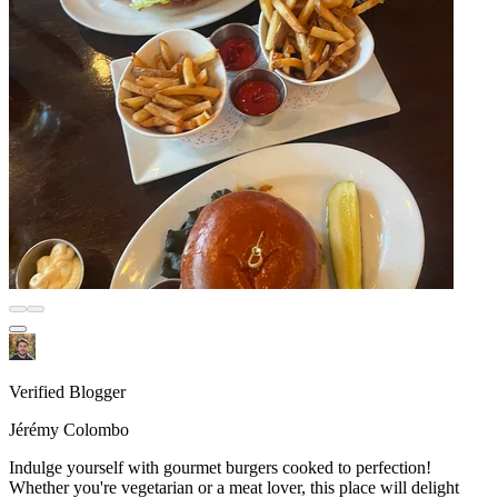
Verified Blogger
Jérémy Colombo
Indulge yourself with gourmet burgers cooked to perfection!
Whether you're vegetarian or a meat lover, this place will delight