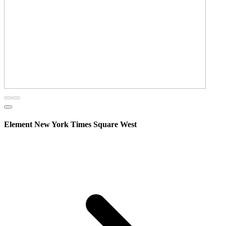
Element New York Times Square West