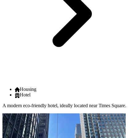
Housing
Hotel
A modern eco-friendly hotel, ideally located near Times Square.