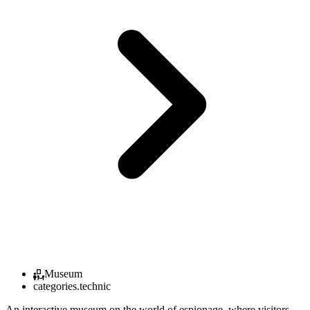
Museum
categories.technic
An interactive museum on the world of espionage, where visitors