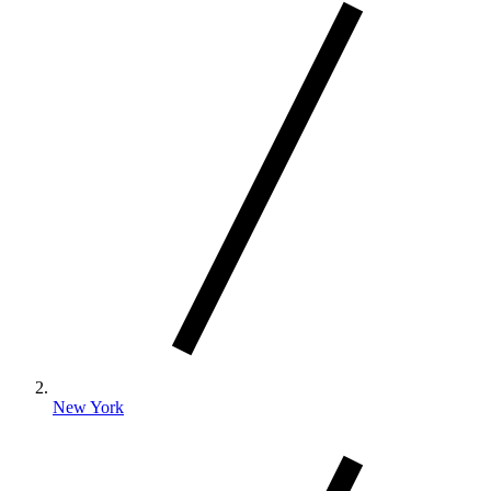
New York