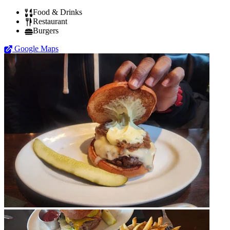
Food & Drinks
Restaurant
Burgers
Google Maps