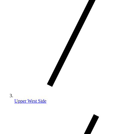
Upper West Side