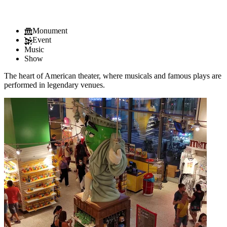
Monument
Event
Music
Show
The heart of American theater, where musicals and famous plays are
performed in legendary venues.