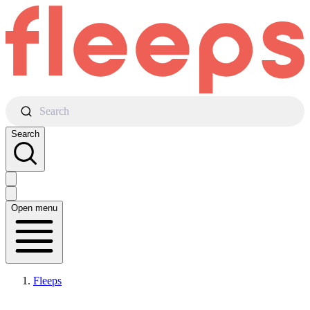
Search
Search
Open menu
Fleeps