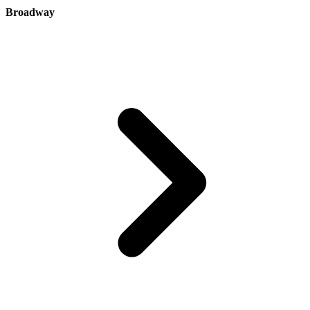
Broadway