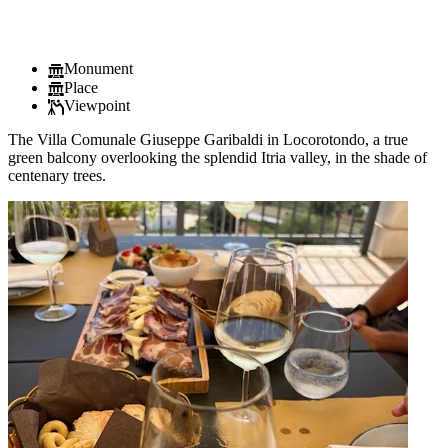
Monument
Place
Viewpoint
The Villa Comunale Giuseppe Garibaldi in Locorotondo, a true
green balcony overlooking the splendid Itria valley, in the shade of
centenary trees.