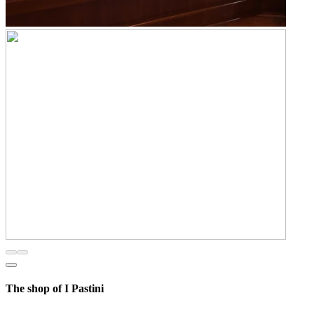
The shop of I Pastini