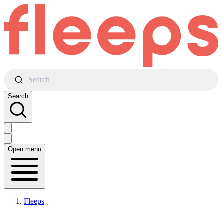
Search
Search
Open menu
Fleeps