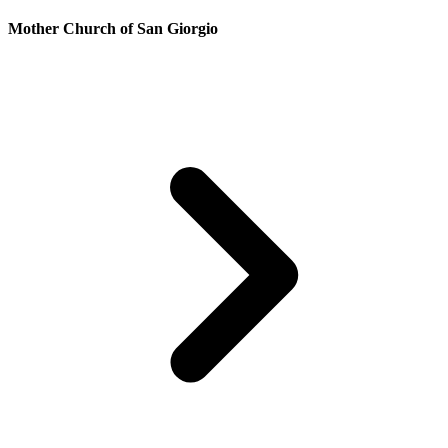
Mother Church of San Giorgio