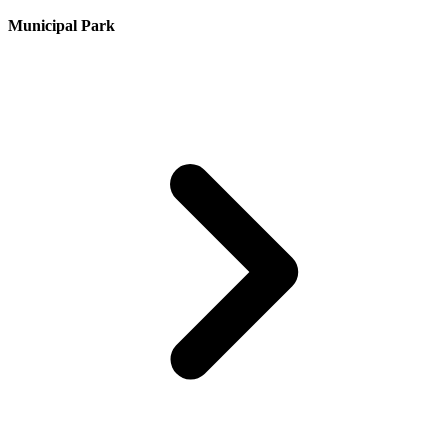
Municipal Park