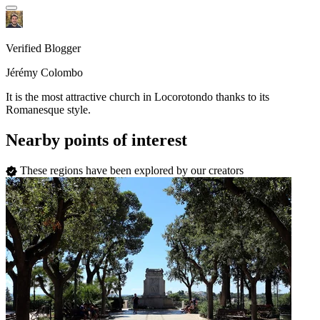
Verified Blogger
Jérémy Colombo
It is the most attractive church in Locorotondo thanks to its
Romanesque style.
Nearby points of interest
These regions have been explored by our creators