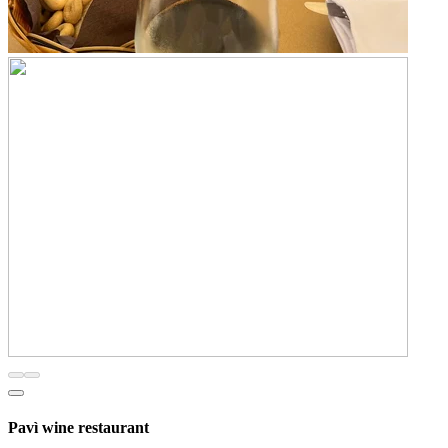
Pavì wine restaurant