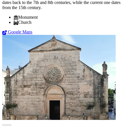
dates back to the 7th and 8th centuries, while the current one dates
from the 15th century.
Monument
Church
Google Maps