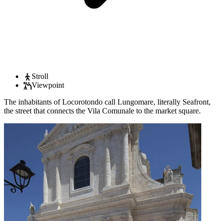
Stroll
Viewpoint
The inhabitants of Locorotondo call Lungomare, literally Seafront,
the street that connects the Vila Comunale to the market square.