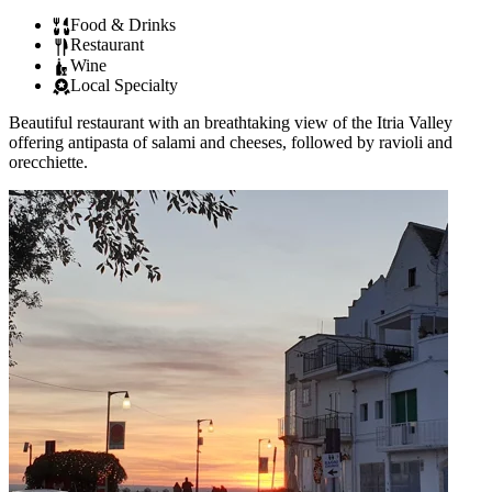
Food & Drinks
Restaurant
Wine
Local Specialty
Beautiful restaurant with an breathtaking view of the Itria Valley
offering antipasta of salami and cheeses, followed by ravioli and
orecchiette.