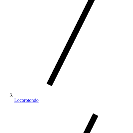
Locorotondo