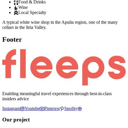
Food & Drinks
Wine
Local Specialty
A typical white wine shop in the Apulia region, one of the many
cellars in the Itria Valley.
Footer
Enabling meaningful travel experiences through best-in-class
insiders advice
Instagram
Youtube
Pinterest
Spofity
Our project