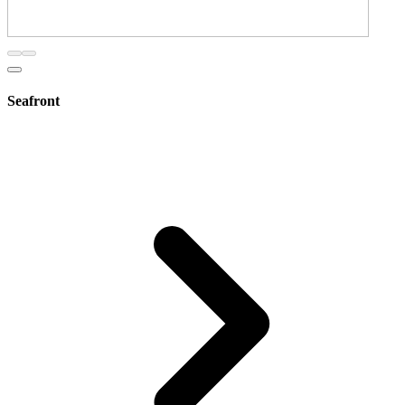
Seafront