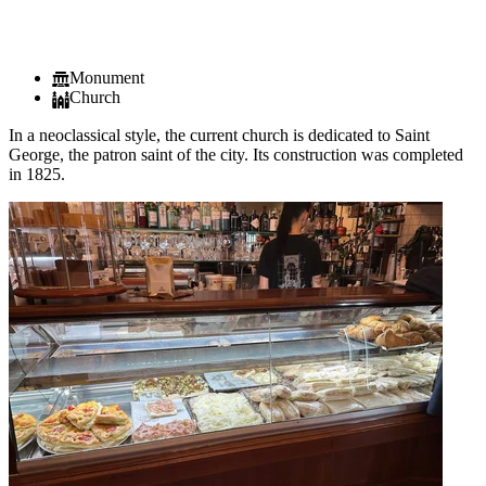
Monument
Church
In a neoclassical style, the current church is dedicated to Saint
George, the patron saint of the city. Its construction was completed
in 1825.