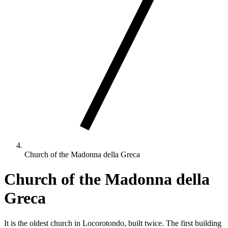
Church of the Madonna della Greca
Church of the Madonna della
Greca
It is the oldest church in Locorotondo, built twice. The first building