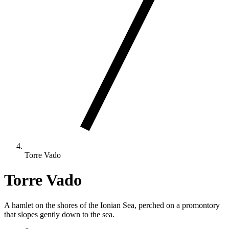
Torre Vado
Torre Vado
A hamlet on the shores of the Ionian Sea, perched on a promontory
that slopes gently down to the sea.