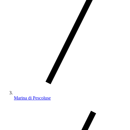
Marina di Pescoluse