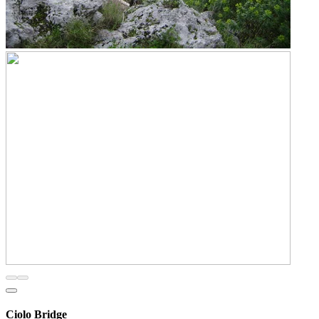
Ciolo Bridge