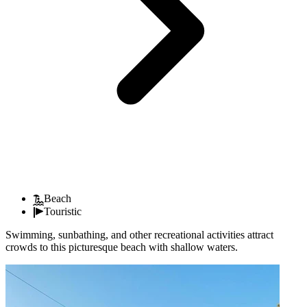
Beach
Touristic
Swimming, sunbathing, and other recreational activities attract
crowds to this picturesque beach with shallow waters.