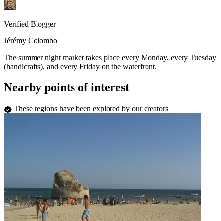
Verified Blogger
Jérémy Colombo
The summer night market takes place every Monday, every Tuesday
(handicrafts), and every Friday on the waterfront.
Nearby points of interest
These regions have been explored by our creators