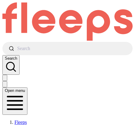
Search
Search
Open menu
Fleeps