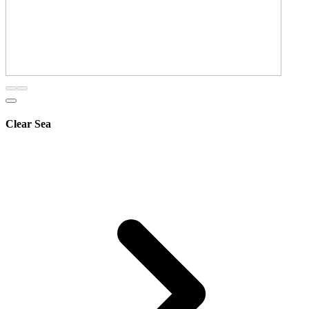
Clear Sea