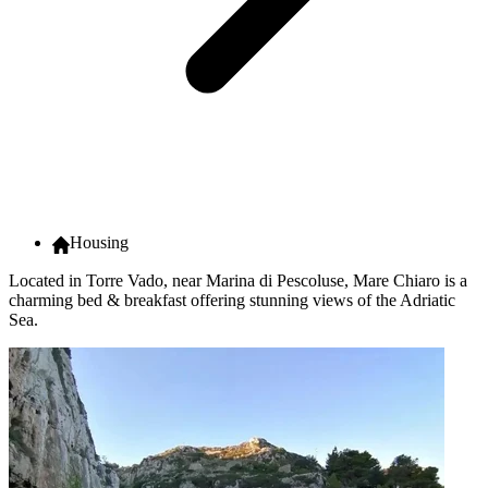
Housing
Located in Torre Vado, near Marina di Pescoluse, Mare Chiaro is a
charming bed & breakfast offering stunning views of the Adriatic
Sea.