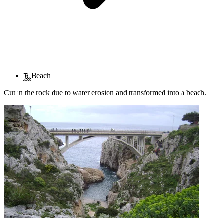
Beach
Cut in the rock due to water erosion and transformed into a beach.