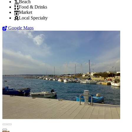
Beach
Food & Drinks
Market
Local Specialty
Google Maps