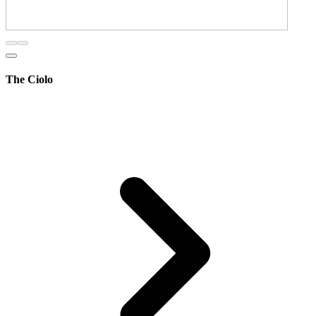
The Ciolo