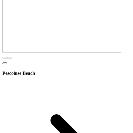
Pescoluse Beach