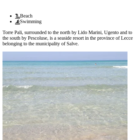
Beach
Swimming
Torre Pali, surrounded to the north by Lido Marini, Ugento and to
the south by Pescoluse, is a seaside resort in the province of Lecce
belonging to the municipality of Salve.