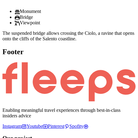
Monument
Bridge
Viewpoint
The suspended bridge allows crossing the Ciolo, a ravine that opens
onto the cliffs of the Salento coastline.
Footer
Enabling meaningful travel experiences through best-in-class
insiders advice
Instagram
Youtube
Pinterest
Spofity