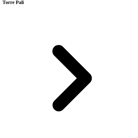
Torre Pali