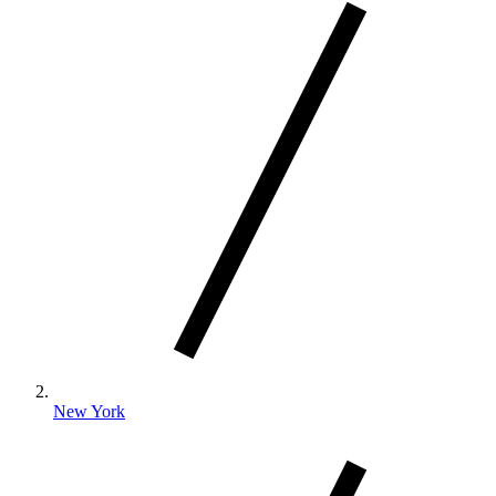
New York