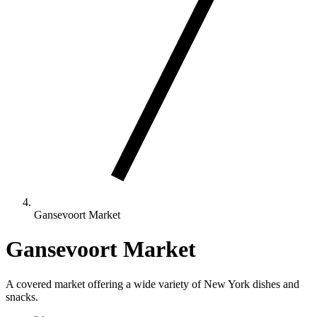
Gansevoort Market
Gansevoort Market
A covered market offering a wide variety of New York dishes and
snacks.