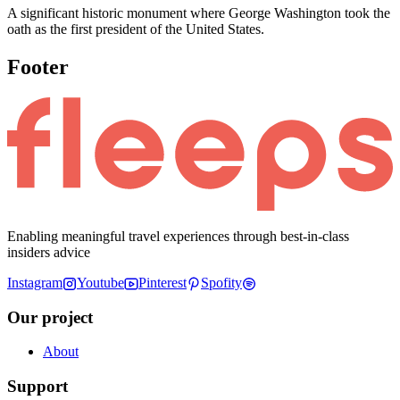
A significant historic monument where George Washington took the
oath as the first president of the United States.
Footer
Enabling meaningful travel experiences through best-in-class
insiders advice
Instagram
Youtube
Pinterest
Spofity
Our project
About
Support