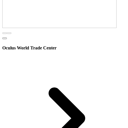
Oculus World Trade Center