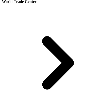
World Trade Center