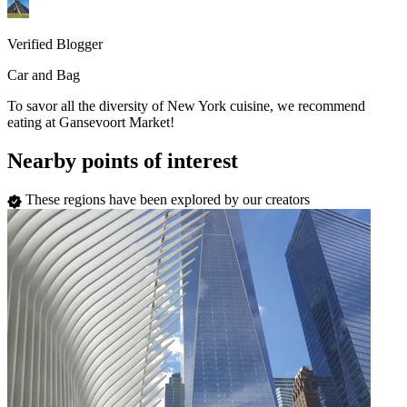
Verified Blogger
Car and Bag
To savor all the diversity of New York cuisine, we recommend
eating at Gansevoort Market!
Nearby points of interest
These regions have been explored by our creators