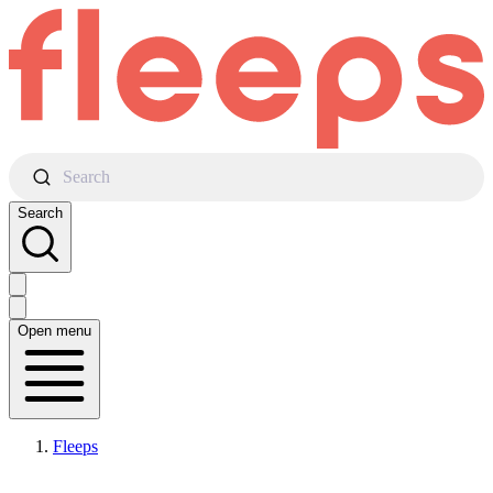
Search
Search
Open menu
Fleeps