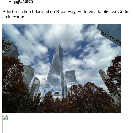
Church
A historic church located on Broadway, with remarkable neo-Gothic
architecture.