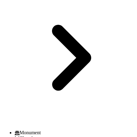
Monument