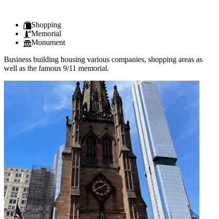
Shopping
Memorial
Monument
Business building housing various companies, shopping areas as
well as the famous 9/11 memorial.