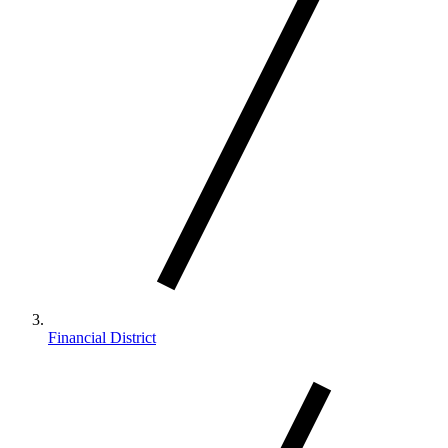
Financial District