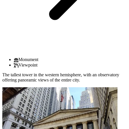
Monument
Viewpoint
The tallest tower in the western hemisphere, with an observatory
offering panoramic views of the entire city.