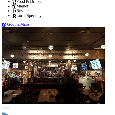
Food & Drinks
Market
Restaurant
Local Specialty
Google Maps