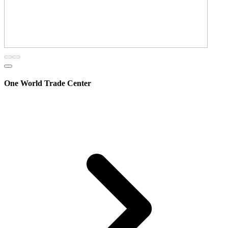
One World Trade Center