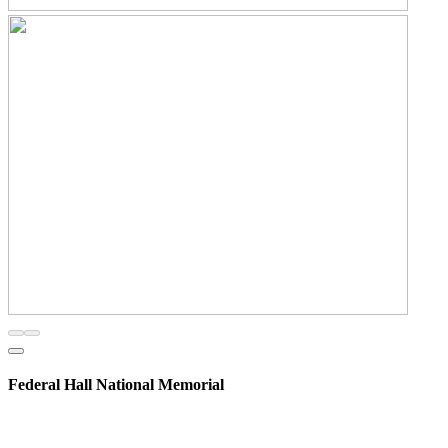
Federal Hall National Memorial