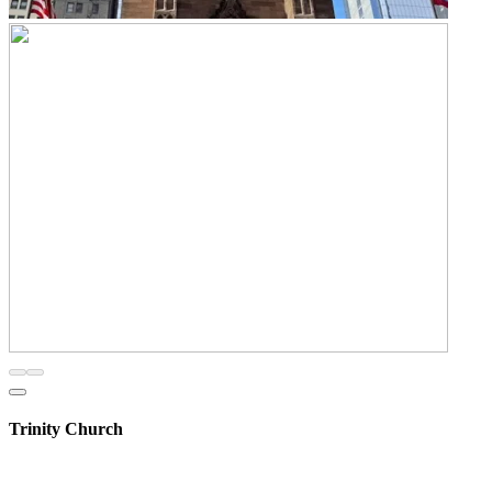
Trinity Church