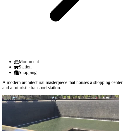
Monument
Station
Shopping
A modern architectural masterpiece that houses a shopping center
and a futuristic transport station.