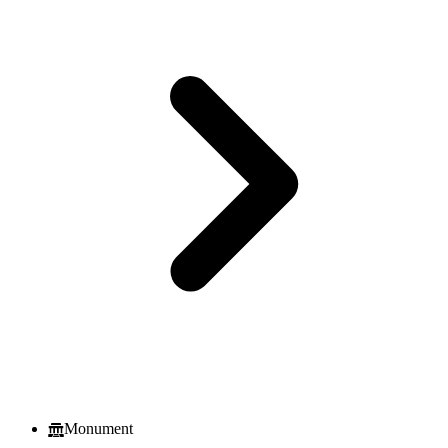
Monument