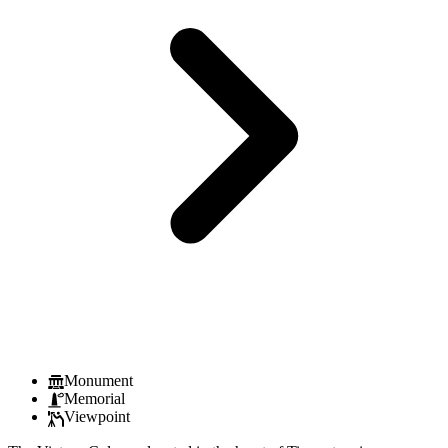
Monument
Memorial
Viewpoint