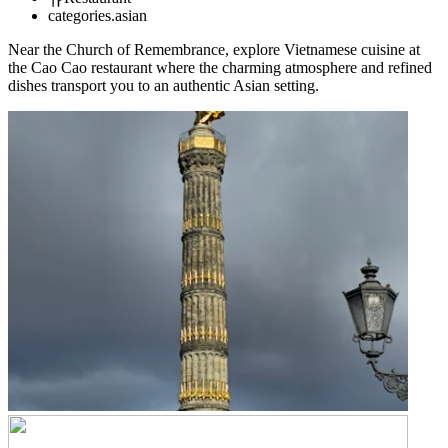
categories.asian
Near the Church of Remembrance, explore Vietnamese cuisine at
the Cao Cao restaurant where the charming atmosphere and refined
dishes transport you to an authentic Asian setting.