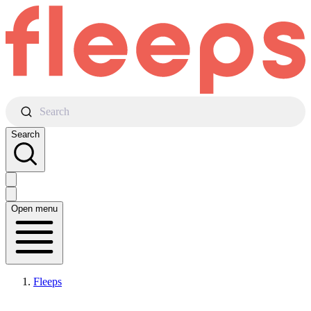
Search
Search
Open menu
Fleeps