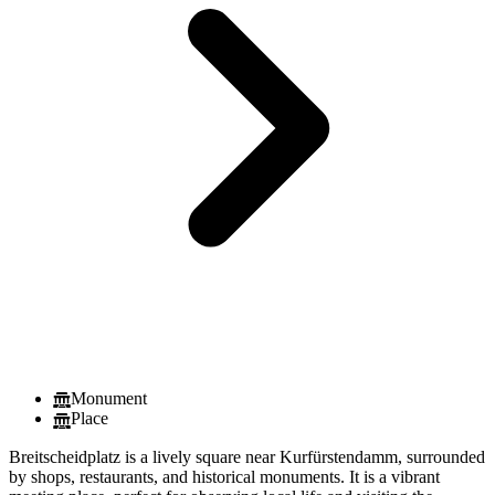
Monument
Place
Breitscheidplatz is a lively square near Kurfürstendamm, surrounded
by shops, restaurants, and historical monuments. It is a vibrant