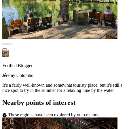
Verified Blogger
Jérémy Colombo
It’s a fairly well-known and somewhat touristy place, but it’s still a
nice spot to try in the summer for a relaxing time by the water.
Nearby points of interest
These regions have been explored by our creators