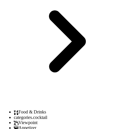
Food & Drinks
categories.cocktail
Viewpoint
Appetizer