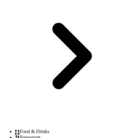
Food & Drinks
Restaurant