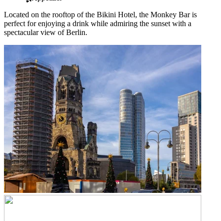
Located on the rooftop of the Bikini Hotel, the Monkey Bar is
perfect for enjoying a drink while admiring the sunset with a
spectacular view of Berlin.