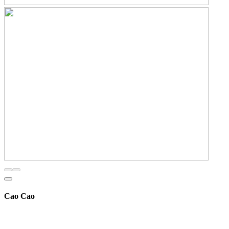
Cao Cao