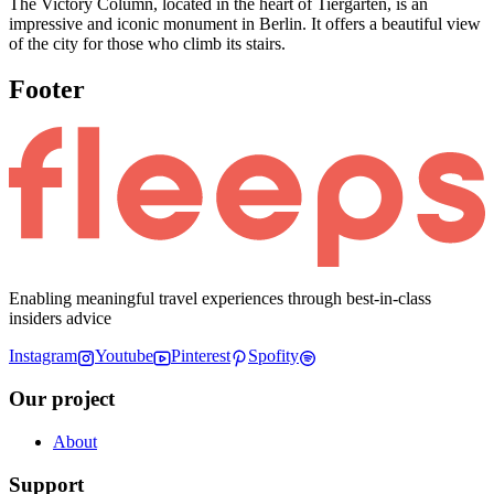
The Victory Column, located in the heart of Tiergarten, is an
impressive and iconic monument in Berlin. It offers a beautiful view
of the city for those who climb its stairs.
Footer
Enabling meaningful travel experiences through best-in-class
insiders advice
Instagram
Youtube
Pinterest
Spofity
Our project
About
Support