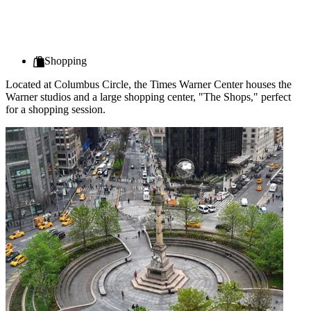
Shopping
Located at Columbus Circle, the Times Warner Center houses the
Warner studios and a large shopping center, "The Shops," perfect
for a shopping session.