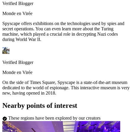
Verified Blogger
Monde en Virée
Spyscape offers exhibitions on the technologies used by spies and
secret operations. You can even learn more about the Turing
machine, which played a crucial role in decrypting Nazi codes
during World War II.
Verified Blogger
Monde en Virée
On the side of Times Square, Spyscape is a state-of-the-art museum
dedicated to the world of espionage. This interactive museum is very
new, having opened in 2018.
Nearby points of interest
These regions have been explored by our creators