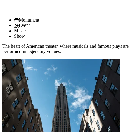
Monument
Event
Music
Show
The heart of American theater, where musicals and famous plays are
performed in legendary venues.