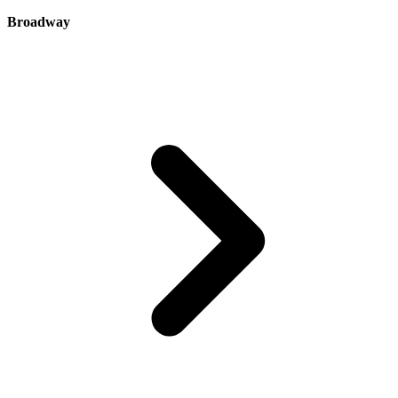
Broadway