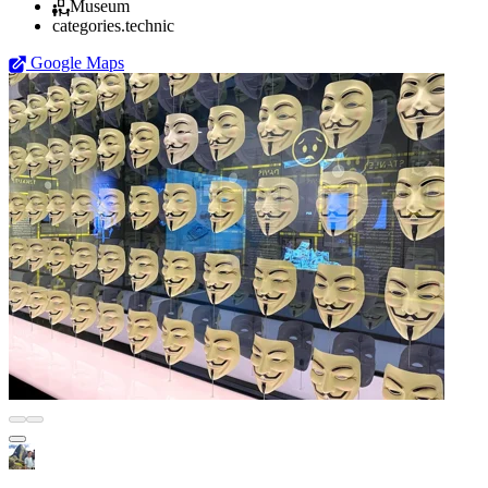
Museum
categories.technic
Google Maps