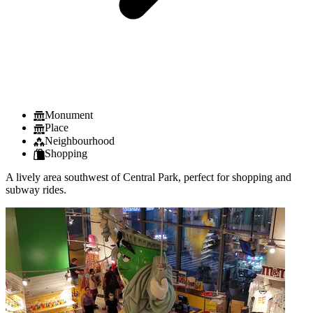
Monument
Place
Neighbourhood
Shopping
A lively area southwest of Central Park, perfect for shopping and
subway rides.