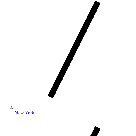
New York