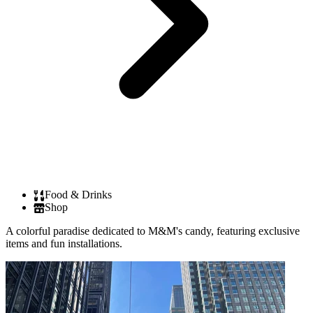
Food & Drinks
Shop
A colorful paradise dedicated to M&M's candy, featuring exclusive
items and fun installations.