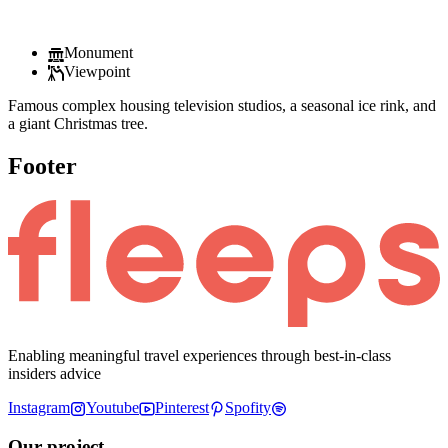
Monument
Viewpoint
Famous complex housing television studios, a seasonal ice rink, and
a giant Christmas tree.
Footer
Enabling meaningful travel experiences through best-in-class
insiders advice
Instagram
Youtube
Pinterest
Spofity
Our project