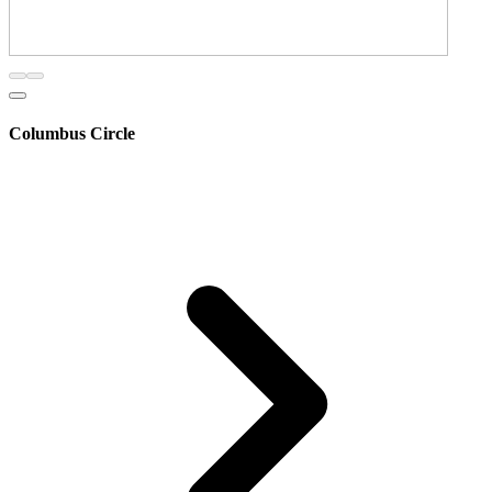
Columbus Circle