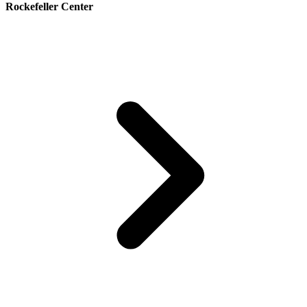
Rockefeller Center