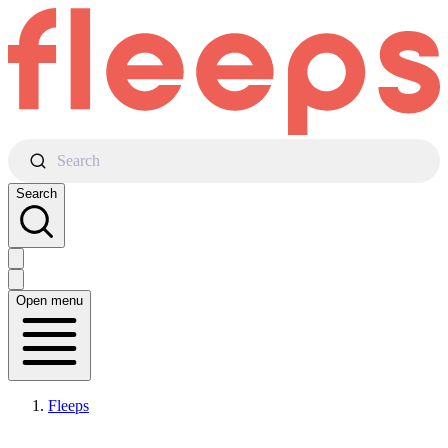
Search
Search
Open menu
Fleeps