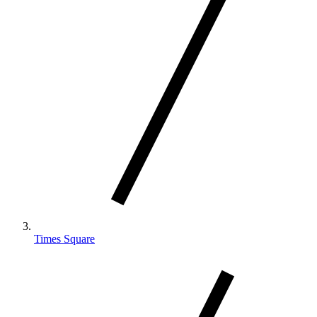
Times Square