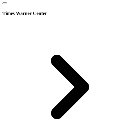
Times Warner Center