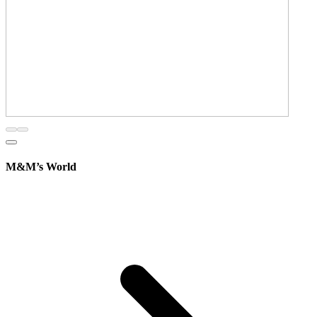
M&M’s World