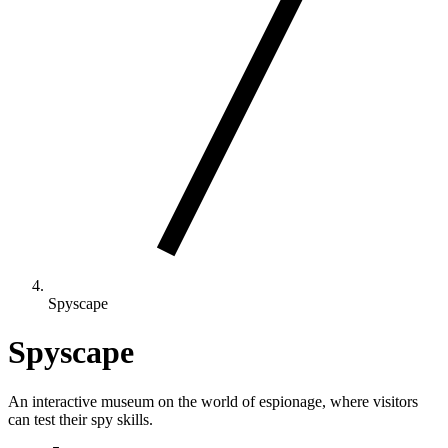
Spyscape
Spyscape
An interactive museum on the world of espionage, where visitors
can test their spy skills.