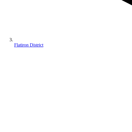
Flatiron District