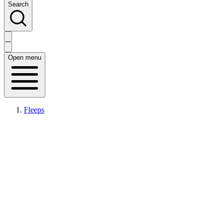
Search
Open menu
Fleeps