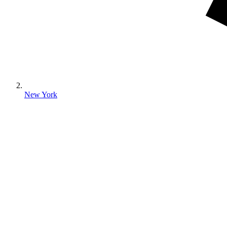
New York