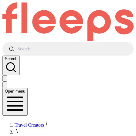
Search
Search
Open menu
Travel Creators