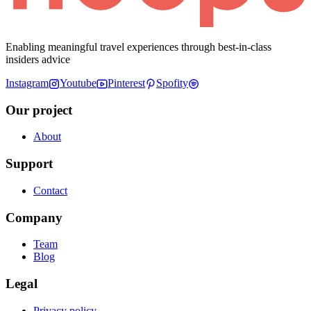
Enabling meaningful travel experiences through best-in-class
insiders advice
Instagram
Youtube
Pinterest
Spofity
Our project
About
Support
Contact
Company
Team
Blog
Legal
Privacy policy