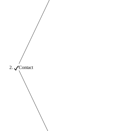
Contact