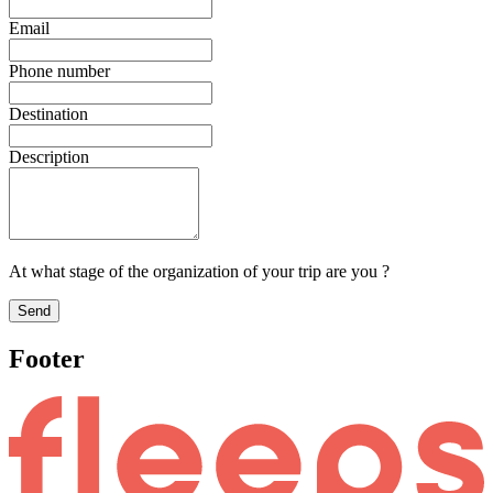
Email
Phone number
Destination
Description
At what stage of the organization of your trip are you ?
Send
Footer