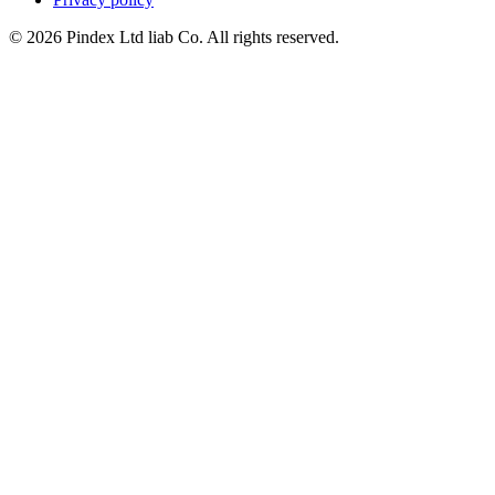
© 2026 Pindex Ltd liab Co. All rights reserved.