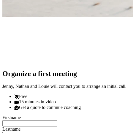
Organize a first meeting
Jenny, Nathan and Louie will contact you to arrange an initial call.
Free
15 minutes in video
Get a quote to continue coaching
Firstname
Lastname