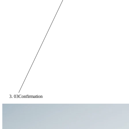
03
Confirmation