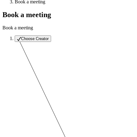
Book a meeting
Book a meeting
Book a meeting
Choose Creator