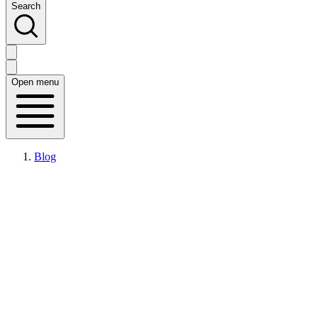
Search
Open menu
Blog