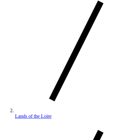
Lands of the Loire