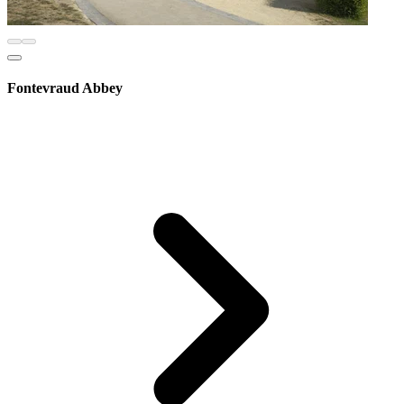
Fontevraud Abbey