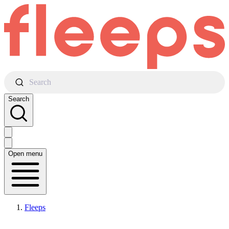
Search
Search
Open menu
Fleeps