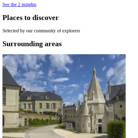
See the 2 insights
Places to discover
Selected by our community of explorers
Surrounding areas