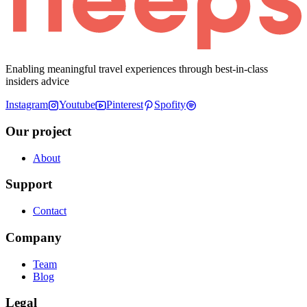
Enabling meaningful travel experiences through best-in-class
insiders advice
Instagram
Youtube
Pinterest
Spofity
Our project
About
Support
Contact
Company
Team
Blog
Legal