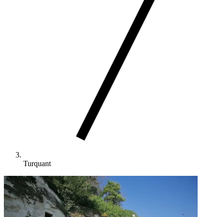
Turquant