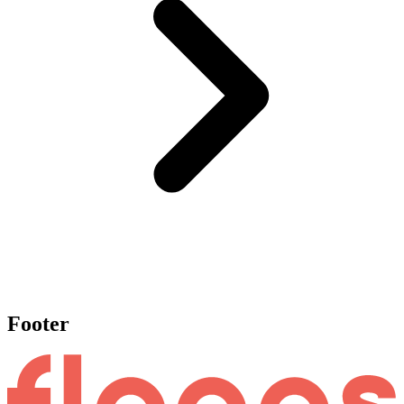
Footer