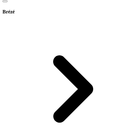
Brézé