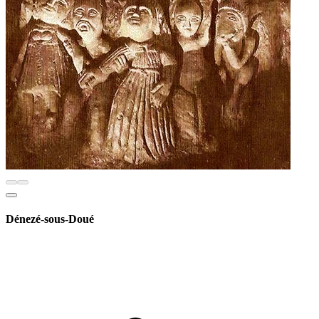
Dénezé-sous-Doué