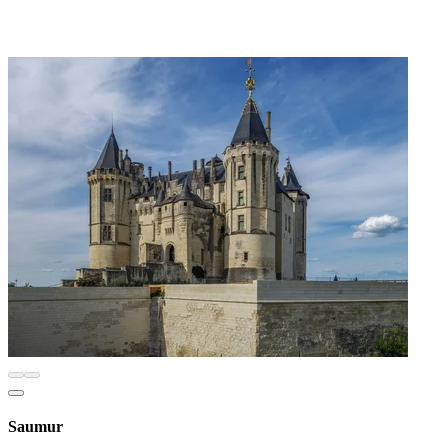
Saumur