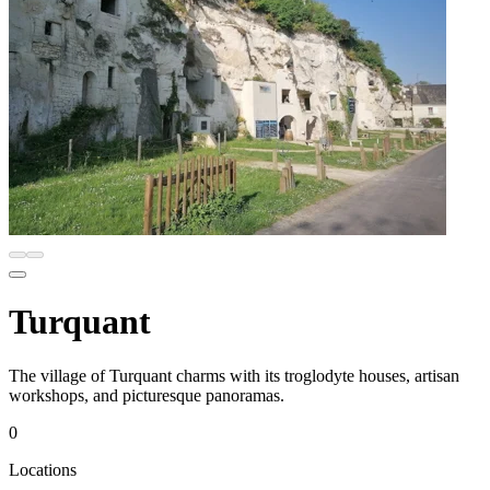
Turquant
The village of Turquant charms with its troglodyte houses, artisan
workshops, and picturesque panoramas.
0
Locations