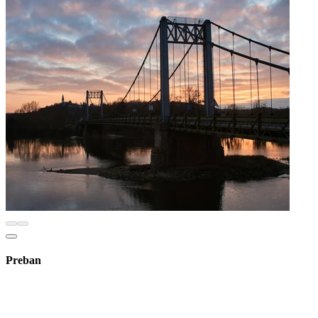
Preban