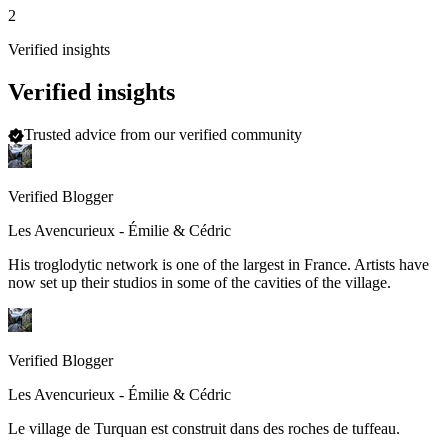
2
Verified insights
Verified insights
Trusted advice from our verified community
Verified Blogger
Les Avencurieux - Émilie & Cédric
His troglodytic network is one of the largest in France. Artists have
now set up their studios in some of the cavities of the village.
Verified Blogger
Les Avencurieux - Émilie & Cédric
Le village de Turquan est construit dans des roches de tuffeau.