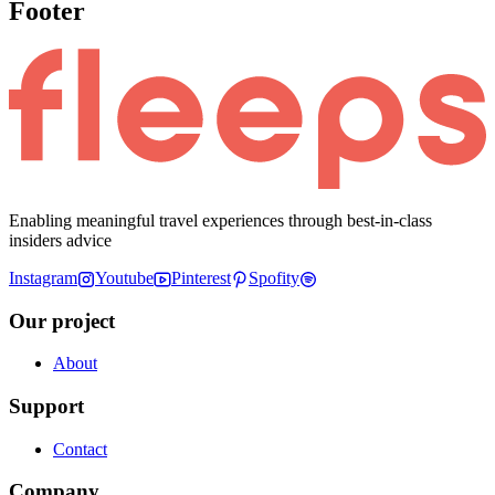
Footer
Enabling meaningful travel experiences through best-in-class
insiders advice
Instagram
Youtube
Pinterest
Spofity
Our project
About
Support
Contact
Company