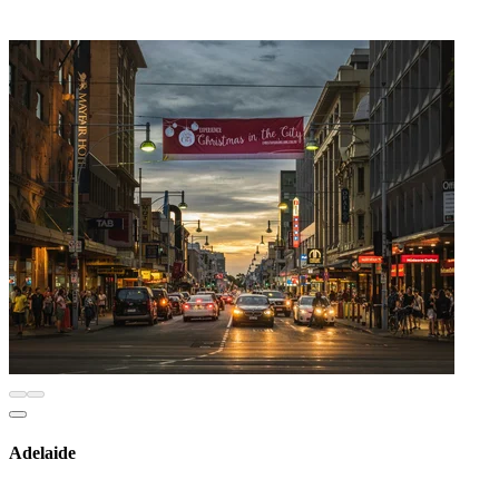
Adelaide