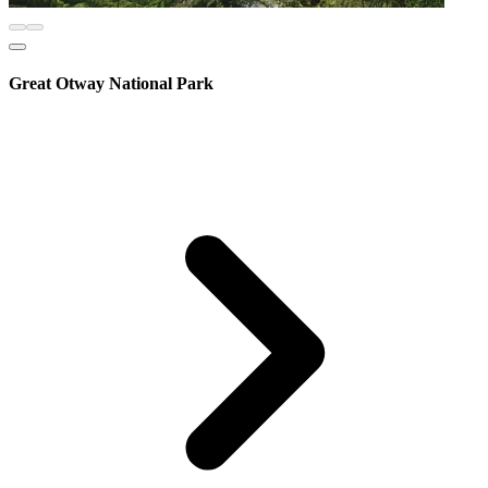
Great Otway National Park