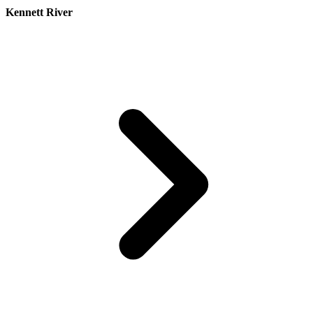
Kennett River