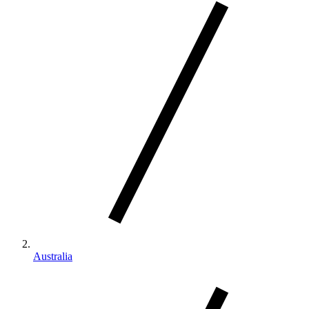
Australia