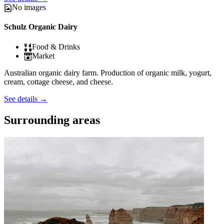
No images
Schulz Organic Dairy
Food & Drinks
Market
Australian organic dairy farm. Production of organic milk, yogurt,
cream, cottage cheese, and cheese.
See details
→
Surrounding areas