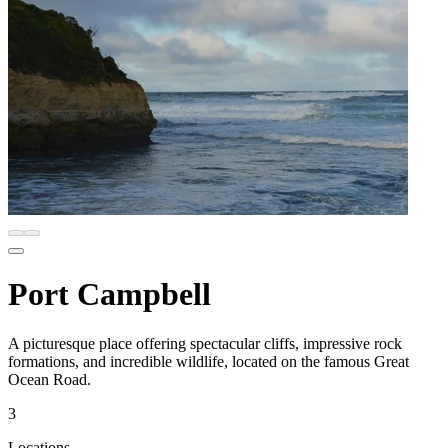
Port Campbell
A picturesque place offering spectacular cliffs, impressive rock
formations, and incredible wildlife, located on the famous Great
Ocean Road.
3
Locations