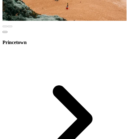
Princetown