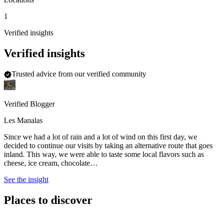
1
Verified insights
Verified insights
Trusted advice from our verified community
Verified Blogger
Les Manalas
Since we had a lot of rain and a lot of wind on this first day, we
decided to continue our visits by taking an alternative route that goes
inland. This way, we were able to taste some local flavors such as
cheese, ice cream, chocolate…
See the insight
Places to discover