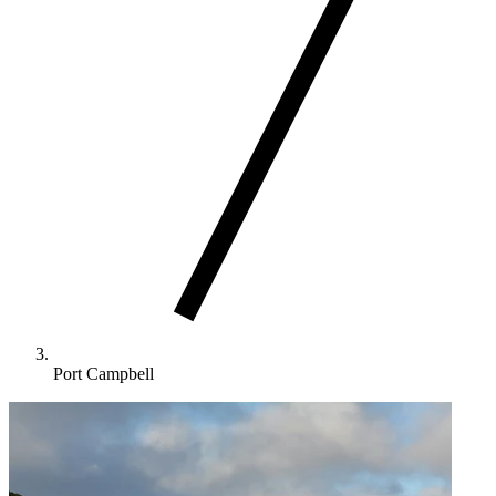
Port Campbell