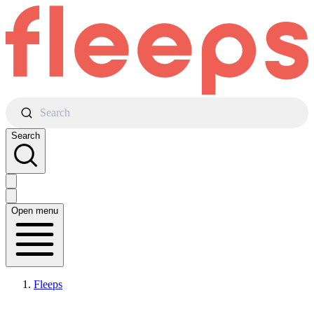
Search
Search
Open menu
Fleeps