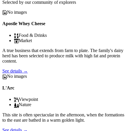
Selected by our community of explorers
No images
Apostle Whey Cheese
Food & Drinks
Market
A true business that extends from farm to plate. The family's dairy
herd has been selected to produce milk with high fat and protein
content.
See details
→
No images
L'Arc
Viewpoint
Nature
This site is often spectacular in the afternoon, when the formations
to the east are bathed in a warm golden light.
See details
→