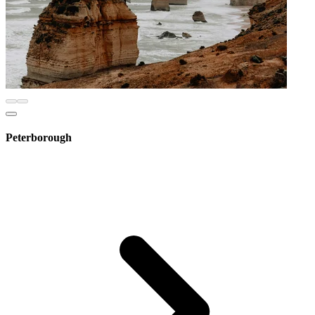
Peterborough