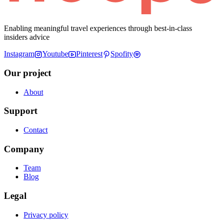
Enabling meaningful travel experiences through best-in-class
insiders advice
Instagram
Youtube
Pinterest
Spofity
Our project
About
Support
Contact
Company
Team
Blog
Legal
Privacy policy