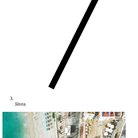
Jávea