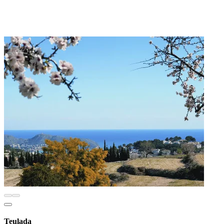
Teulada