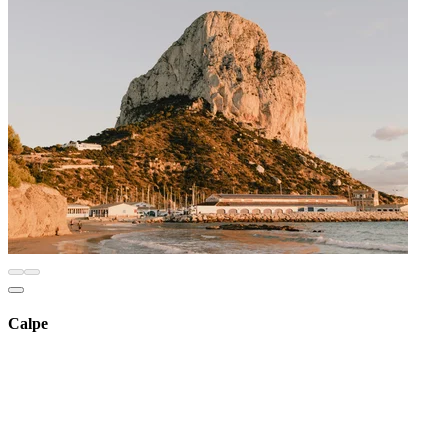
Calpe