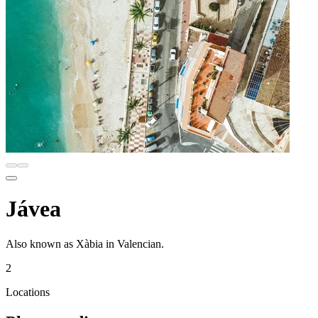
Jávea
Also known as Xàbia in Valencian.
2
Locations