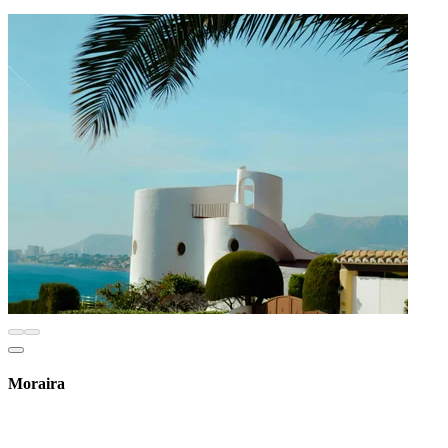
Moraira