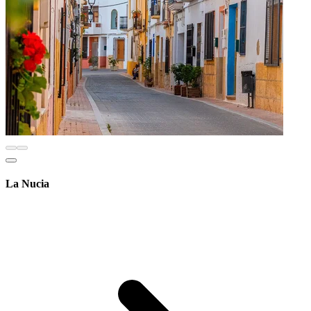
La Nucia