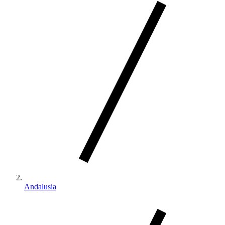
Andalusia