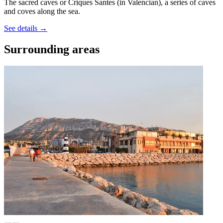
The sacred caves or Criques Santes (in Valencian), a series of caves
and coves along the sea.
See details
→
Surrounding areas