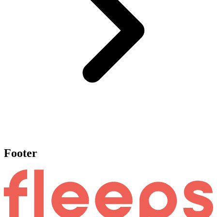
Footer