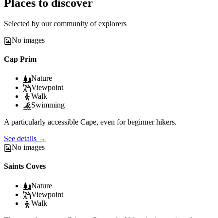
Places to discover
Selected by our community of explorers
No images
Cap Prim
Nature
Viewpoint
Walk
Swimming
A particularly accessible Cape, even for beginner hikers.
See details
→
No images
Saints Coves
Nature
Viewpoint
Walk