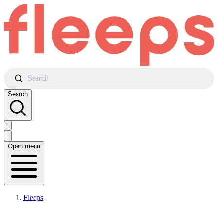
Search
Search
Open menu
Fleeps