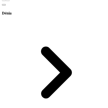
Dénia