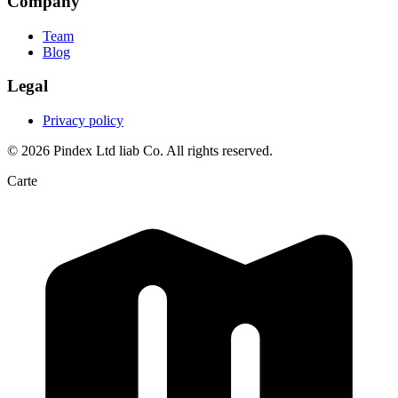
Company
Team
Blog
Legal
Privacy policy
© 2026 Pindex Ltd liab Co. All rights reserved.
Carte