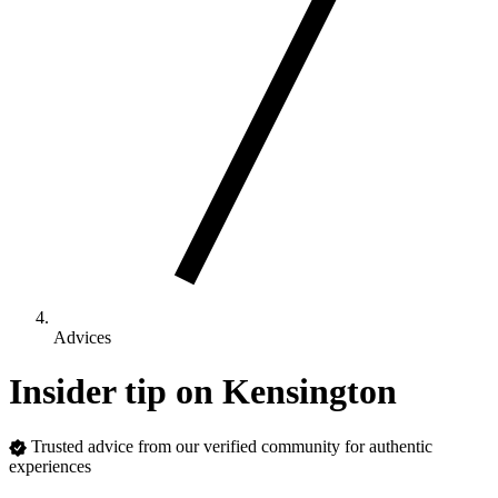
Advices
Insider tip on Kensington
Trusted advice from our verified community for authentic
experiences