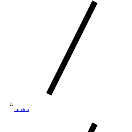
London