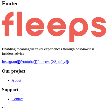
Footer
Enabling meaningful travel experiences through best-in-class
insiders advice
Instagram
Youtube
Pinterest
Spofity
Our project
About
Support
Contact