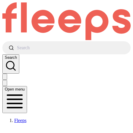
Search
Search
Open menu
Fleeps