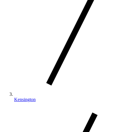
Kensington