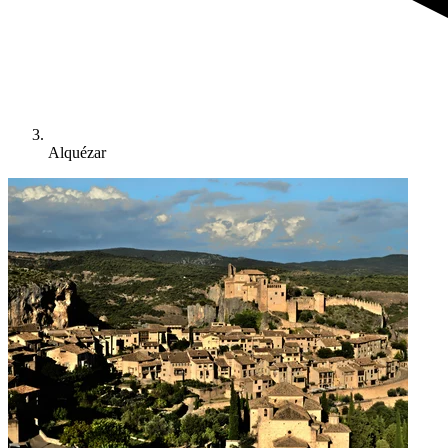
Alquézar