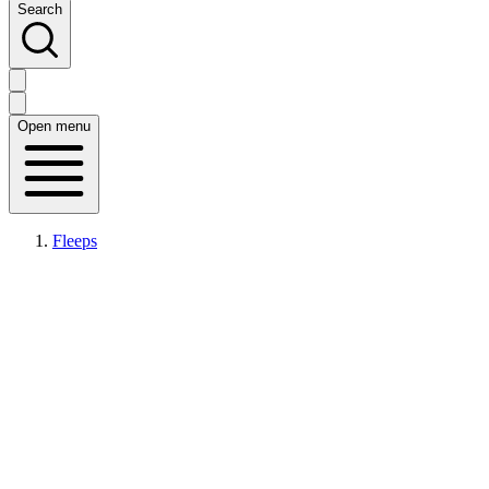
Search
Open menu
Fleeps