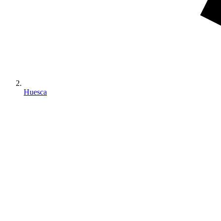
Huesca