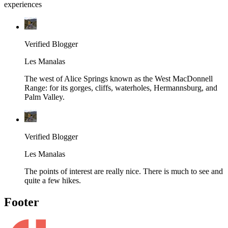
experiences
Verified Blogger
Les Manalas
The west of Alice Springs known as the West MacDonnell
Range: for its gorges, cliffs, waterholes, Hermannsburg, and
Palm Valley.
Verified Blogger
Les Manalas
The points of interest are really nice. There is much to see and
quite a few hikes.
Footer