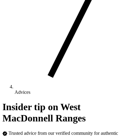
Advices
Insider tip on West
MacDonnell Ranges
Trusted advice from our verified community for authentic