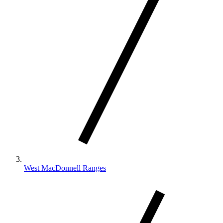
West MacDonnell Ranges