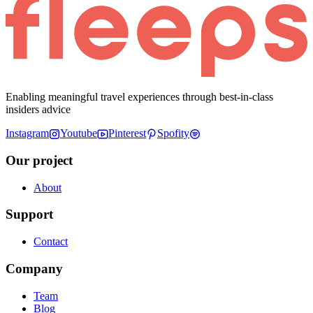
Enabling meaningful travel experiences through best-in-class
insiders advice
Instagram
Youtube
Pinterest
Spofity
Our project
About
Support
Contact
Company
Team
Blog