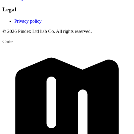
Legal
Privacy policy
© 2026 Pindex Ltd liab Co. All rights reserved.
Carte