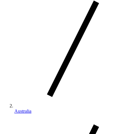
Australia