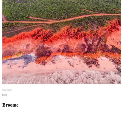
Broome