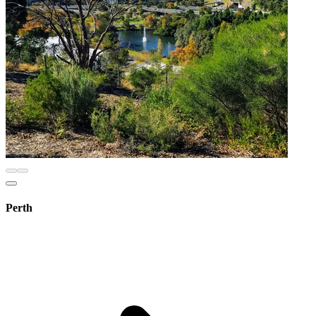
Perth