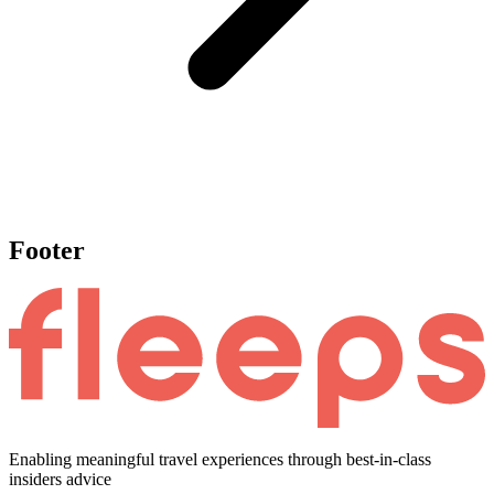
Footer
Enabling meaningful travel experiences through best-in-class
insiders advice