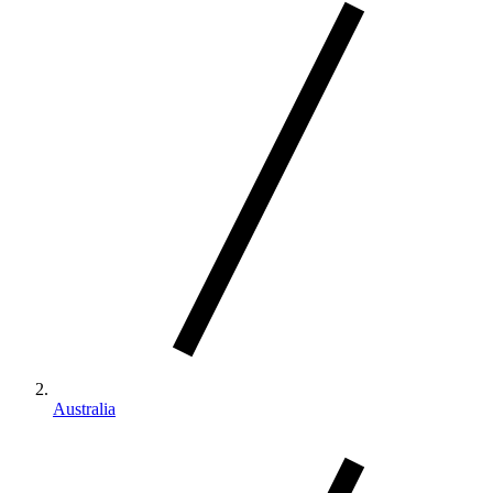
Australia