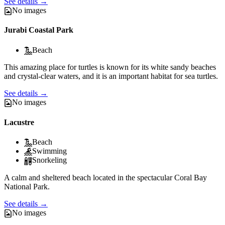
See details
→
No images
Jurabi Coastal Park
Beach
This amazing place for turtles is known for its white sandy beaches
and crystal-clear waters, and it is an important habitat for sea turtles.
See details
→
No images
Lacustre
Beach
Swimming
Snorkeling
A calm and sheltered beach located in the spectacular Coral Bay
National Park.
See details
→
No images