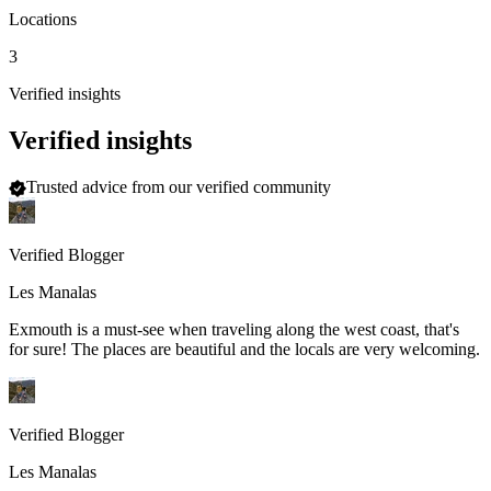
Locations
3
Verified insights
Verified insights
Trusted advice from our verified community
Verified Blogger
Les Manalas
Exmouth is a must-see when traveling along the west coast, that's
for sure! The places are beautiful and the locals are very welcoming.
Verified Blogger
Les Manalas