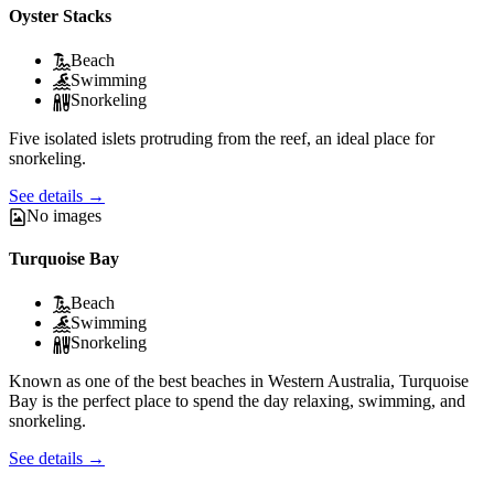
Oyster Stacks
Beach
Swimming
Snorkeling
Five isolated islets protruding from the reef, an ideal place for
snorkeling.
See details
→
No images
Turquoise Bay
Beach
Swimming
Snorkeling
Known as one of the best beaches in Western Australia, Turquoise
Bay is the perfect place to spend the day relaxing, swimming, and
snorkeling.
See details
→