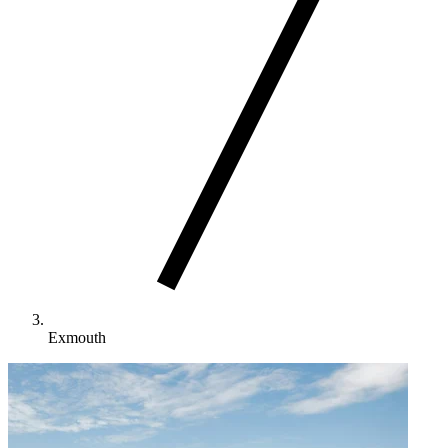
Exmouth