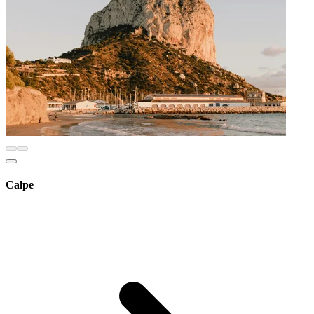
Calpe