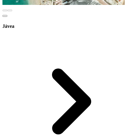
Jávea