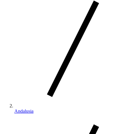
Andalusia