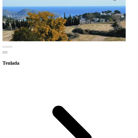
Teulada