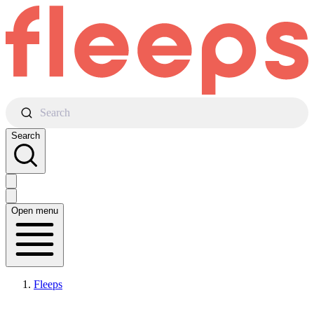
Search
Search
Open menu
Fleeps