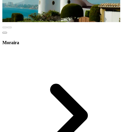
Moraira