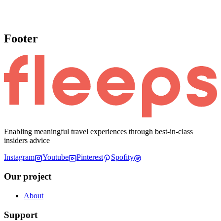
Footer
Enabling meaningful travel experiences through best-in-class
insiders advice
Instagram
Youtube
Pinterest
Spofity
Our project
About
Support