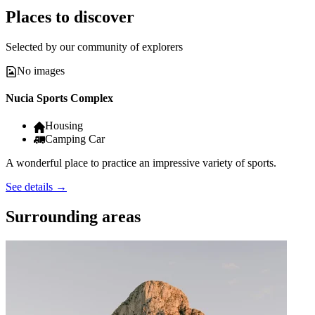
Places to discover
Selected by our community of explorers
No images
Nucia Sports Complex
Housing
Camping Car
A wonderful place to practice an impressive variety of sports.
See details
→
Surrounding areas