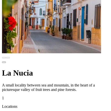
La Nucia
A small locality between sea and mountain, in the heart of a
picturesque valley of fruit trees and pine forests.
1
Locations