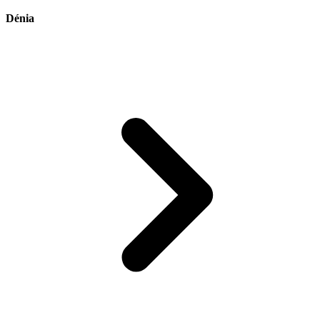
Dénia