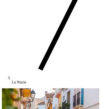
La Nucia