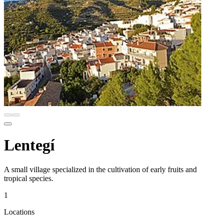
Lentegí
A small village specialized in the cultivation of early fruits and
tropical species.
1
Locations