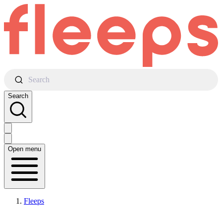
Search
Search
Open menu
Fleeps