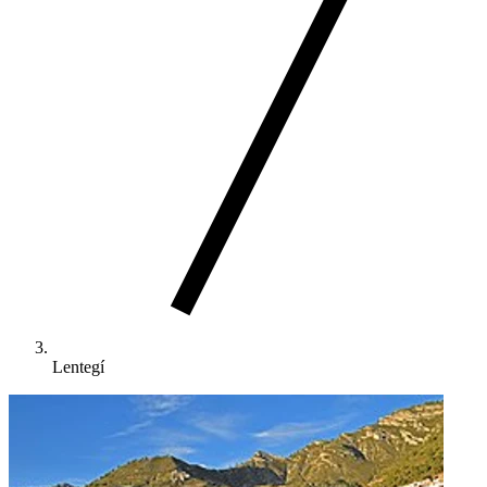
Lentegí