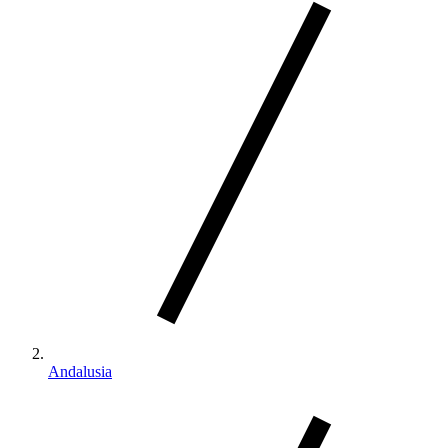
Andalusia