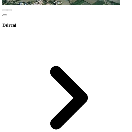
Dúrcal