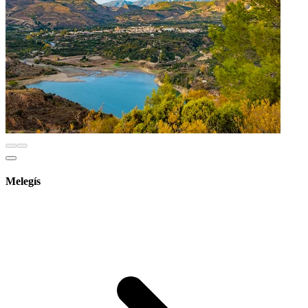
Melegís