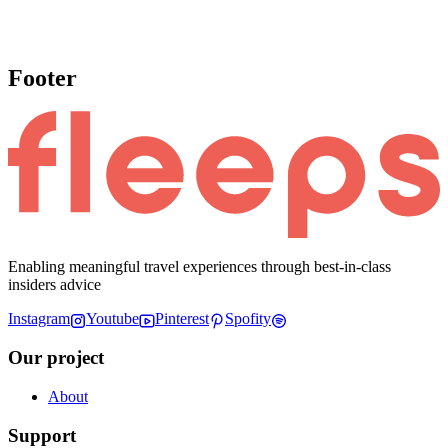
Footer
Enabling meaningful travel experiences through best-in-class
insiders advice
Instagram
Youtube
Pinterest
Spofity
Our project
About
Support