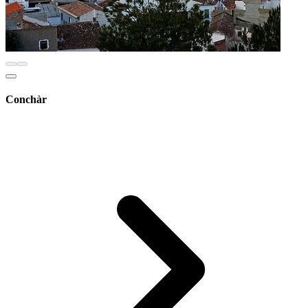
Conchàr