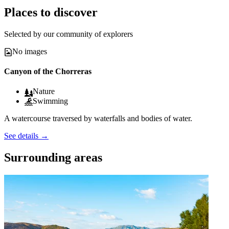
Places to discover
Selected by our community of explorers
No images
Canyon of the Chorreras
Nature
Swimming
A watercourse traversed by waterfalls and bodies of water.
See details
→
Surrounding areas