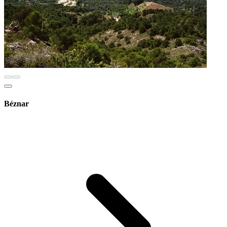
Béznar