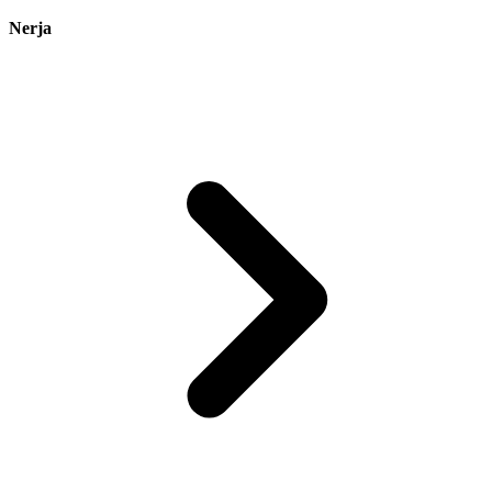
Nerja