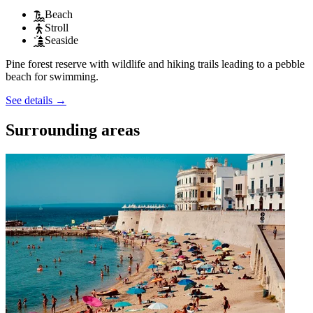
Beach
Stroll
Seaside
Pine forest reserve with wildlife and hiking trails leading to a pebble
beach for swimming.
See details
→
Surrounding areas