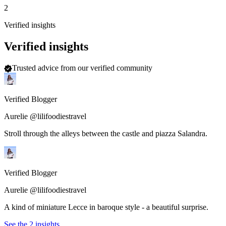
2
Verified insights
Verified insights
Trusted advice from our verified community
Verified Blogger
Aurelie @lilifoodiestravel
Stroll through the alleys between the castle and piazza Salandra.
Verified Blogger
Aurelie @lilifoodiestravel
A kind of miniature Lecce in baroque style - a beautiful surprise.
See the 2 insights