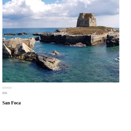
San Foca