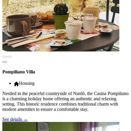
Pompiliano Villa
Housing
Nestled in the peaceful countryside of Nardò, the Casina Pompiliano
is a charming holiday home offering an authentic and relaxing
setting. This historic residence combines traditional charm with
modern amenities to ensure a comfortable stay.
See details
→