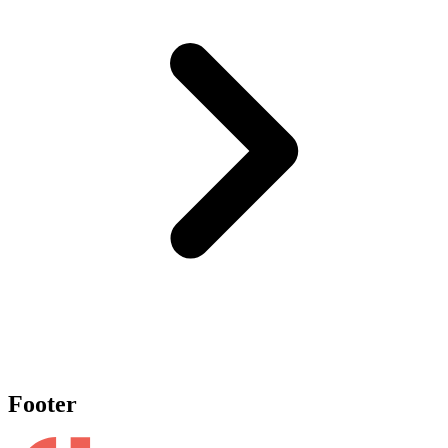
Footer