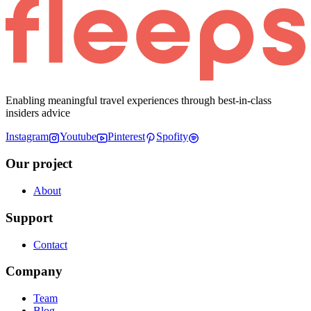
Enabling meaningful travel experiences through best-in-class
insiders advice
Instagram
Youtube
Pinterest
Spofity
Our project
About
Support
Contact
Company
Team
Blog