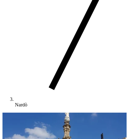
Nardò