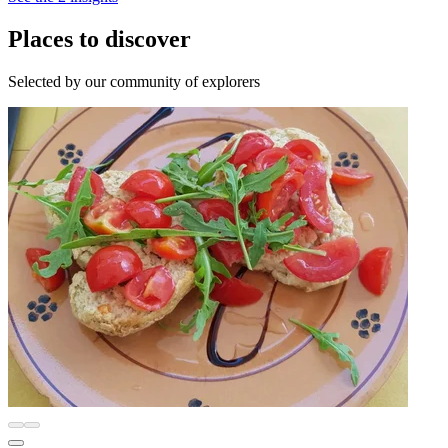
Places to discover
Selected by our community of explorers