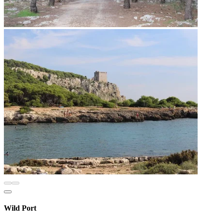
Wild Port