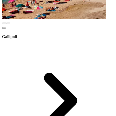
Gallipoli