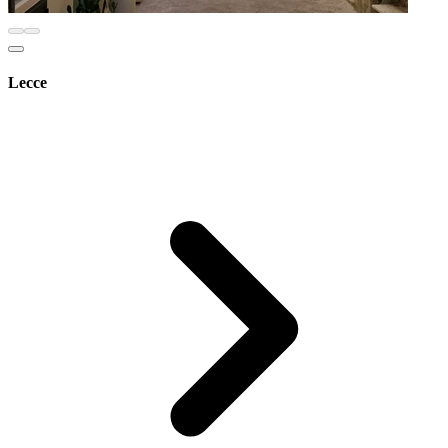
Lecce