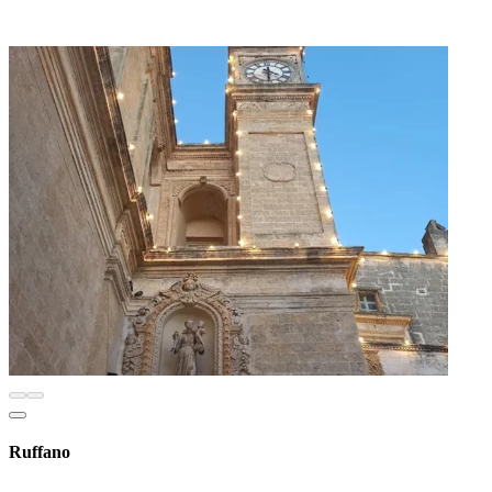
Ruffano