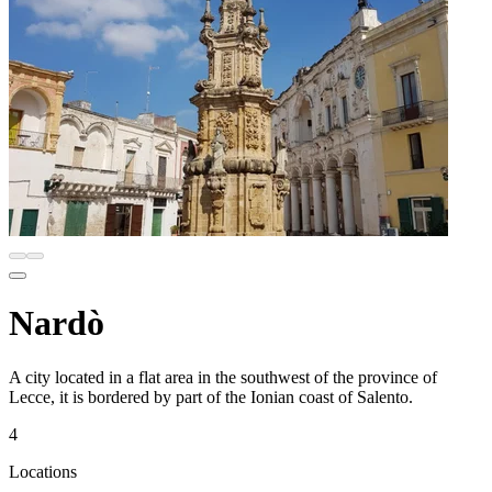
Nardò
A city located in a flat area in the southwest of the province of
Lecce, it is bordered by part of the Ionian coast of Salento.
4
Locations