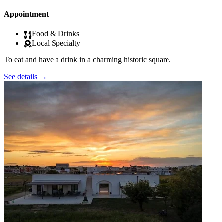
Appointment
Food & Drinks
Local Specialty
To eat and have a drink in a charming historic square.
See details
→