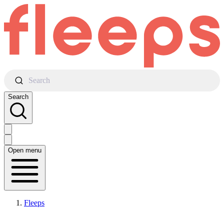
Search
Search
Open menu
Fleeps