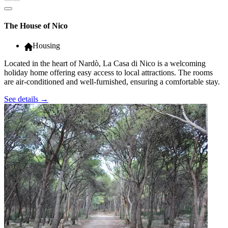
The House of Nico
Housing
Located in the heart of Nardò, La Casa di Nico is a welcoming
holiday home offering easy access to local attractions. The rooms
are air-conditioned and well-furnished, ensuring a comfortable stay.
See details
→