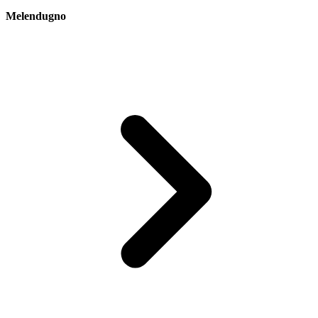
Melendugno