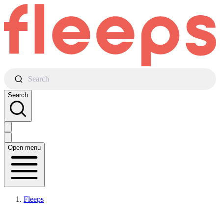
Search
Search
Open menu
Fleeps