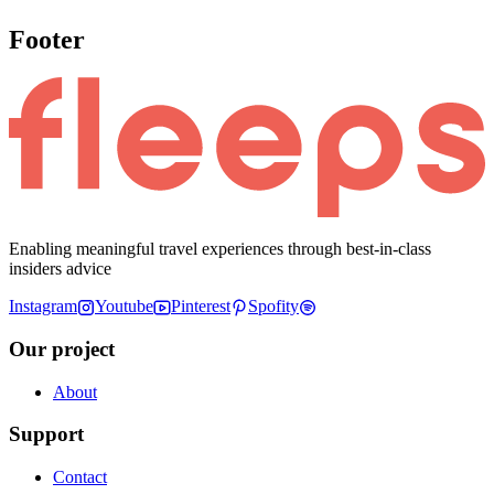
Footer
Enabling meaningful travel experiences through best-in-class
insiders advice
Instagram
Youtube
Pinterest
Spofity
Our project
About
Support
Contact