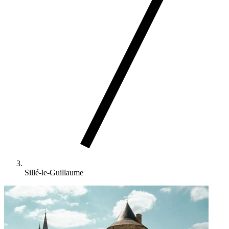
Sillé-le-Guillaume