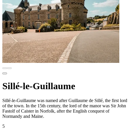
Sillé-le-Guillaume
Sillé-le-Guillaume was named after Guillaume de Sillé, the first lord
of the town. In the 15th century, the lord of the manor was Sir John
Fastolf of Caister in Norfolk, after the English conquest of
Normandy and Maine.
5