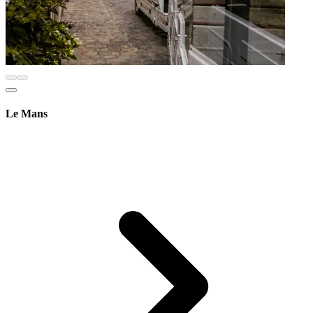
Le Mans