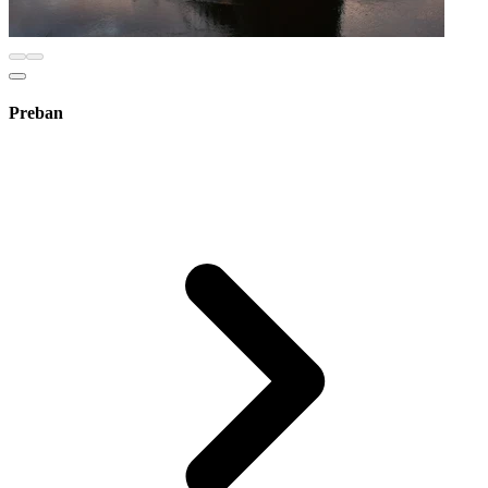
Preban