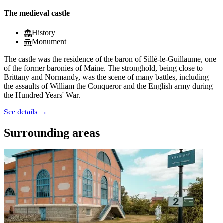
The medieval castle
History
Monument
The castle was the residence of the baron of Sillé-le-Guillaume, one
of the former baronies of Maine. The stronghold, being close to
Brittany and Normandy, was the scene of many battles, including
the assaults of William the Conqueror and the English army during
the Hundred Years' War.
See details
→
Surrounding areas