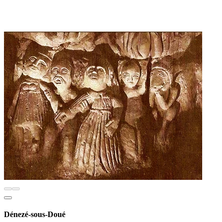
Dénezé-sous-Doué