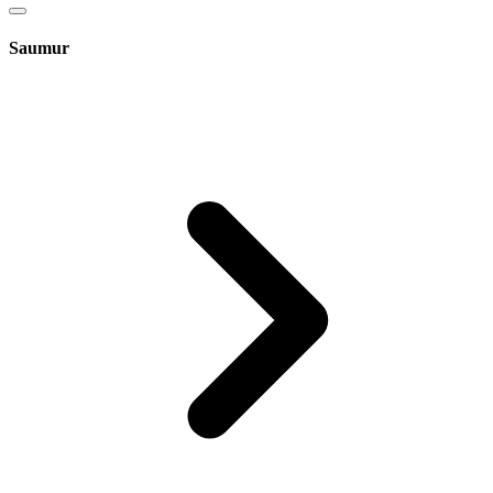
Saumur