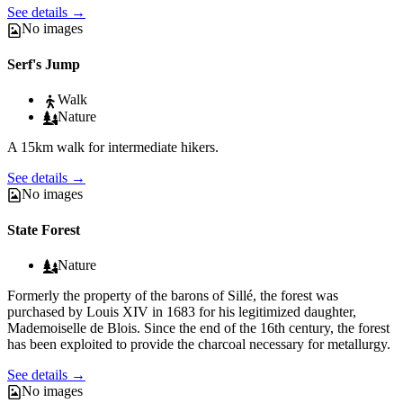
See details
→
No images
Serf's Jump
Walk
Nature
A 15km walk for intermediate hikers.
See details
→
No images
State Forest
Nature
Formerly the property of the barons of Sillé, the forest was
purchased by Louis XIV in 1683 for his legitimized daughter,
Mademoiselle de Blois. Since the end of the 16th century, the forest
has been exploited to provide the charcoal necessary for metallurgy.
See details
→
No images