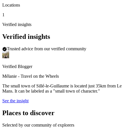
Locations
1
Verified insights
Verified insights
Trusted advice from our verified community
Verified Blogger
Mélanie - Travel on the Wheels
The small town of Sillé-le-Guillaume is located just 35km from Le
Mans. It can be labeled as a "small town of character."
See the insight
Places to discover
Selected by our community of explorers