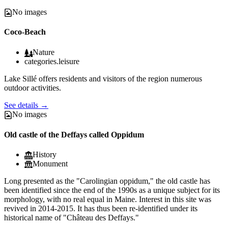
No images
Coco-Beach
Nature
categories.leisure
Lake Sillé offers residents and visitors of the region numerous
outdoor activities.
See details
→
No images
Old castle of the Deffays called Oppidum
History
Monument
Long presented as the "Carolingian oppidum," the old castle has
been identified since the end of the 1990s as a unique subject for its
morphology, with no real equal in Maine. Interest in this site was
revived in 2014-2015. It has thus been re-identified under its
historical name of "Château des Deffays."