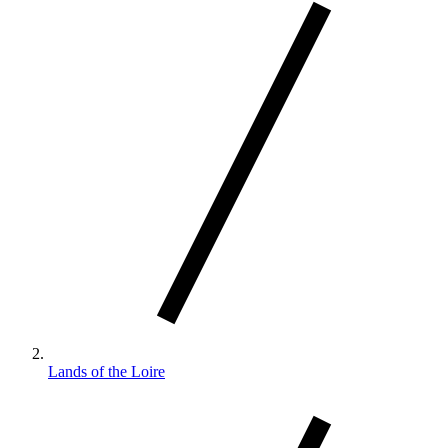
Lands of the Loire