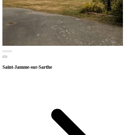
Saint-Jamme-sur-Sarthe