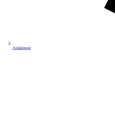
Andalousie