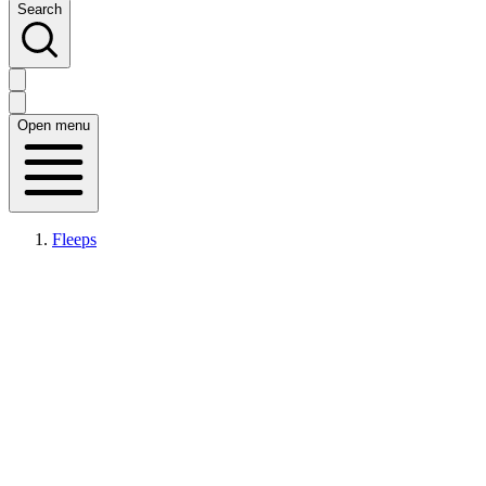
Search
Open menu
Fleeps