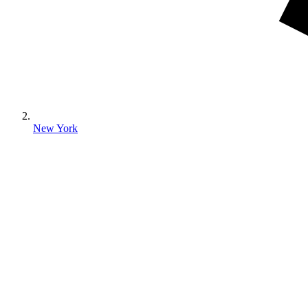
New York