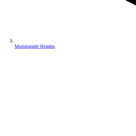
Morningside Heights