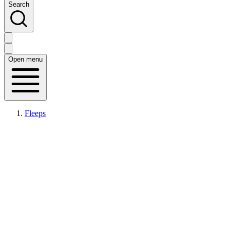
Search
Open menu
Fleeps