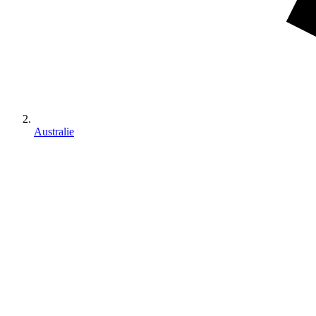
Australie