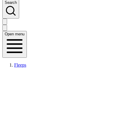
Search
Open menu
Fleeps