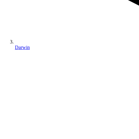
Darwin