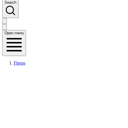
Search
Open menu
Fleeps