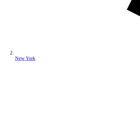
New York