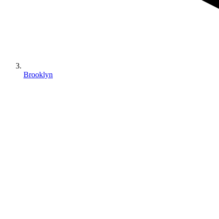
Brooklyn