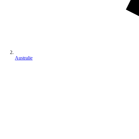
Australie