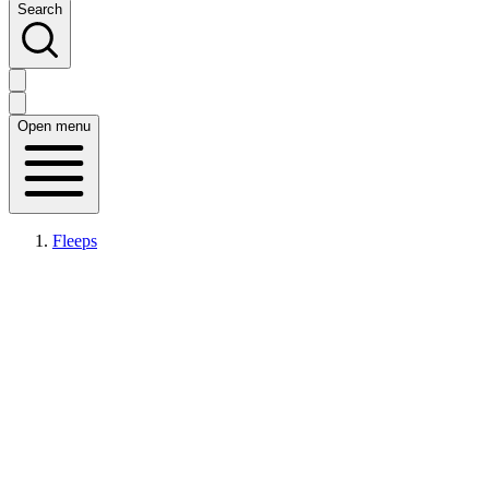
Search
Open menu
Fleeps