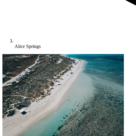
Alice Springs